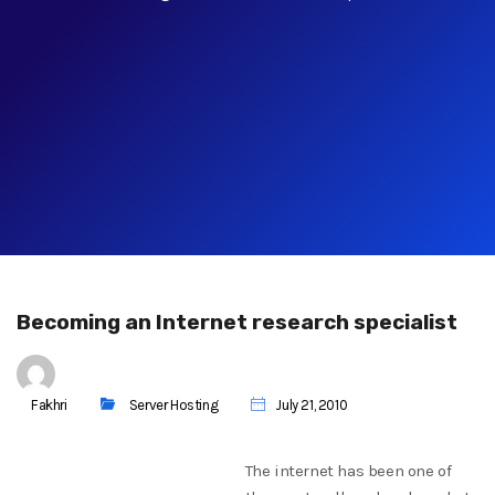
Becoming an Internet research specialist
Fakhri
Server Hosting
July 21, 2010
The internet has been one of