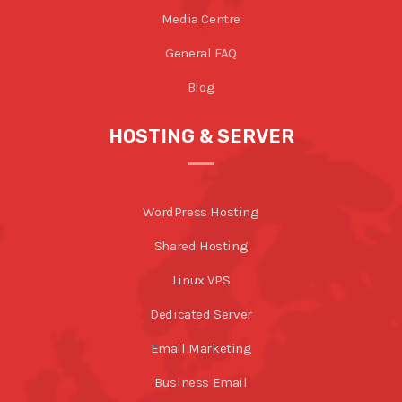
Media Centre
General FAQ
Blog
HOSTING & SERVER
WordPress Hosting
Shared Hosting
Linux VPS
Dedicated Server
Email Marketing
Business Email