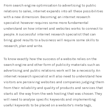
From search engine optimisation to advertising to public
relations to sales, internet expands into all these possibilities
with a new dimension. Becoming an internet research
specialist however requires some more fundamental
understand on how internet and websites works to connect to
people. A successful internet research specialist that can
bring good results to a business will require some skills to
research, plan and write.
To know exactly how the success of a website relies on the
search engine and other form of publicity materials such as
advertising and public relations work will be a necessity. An
internet research specialist will also need to understand how
visitors are perceiving websites and companies judging them
from their reliability and quality of products and services that
starts all the way from the web hosting that was chosen. They
will need to analyse specific keywords and implementing
useful keywords to be placed on a website’s meta tags,