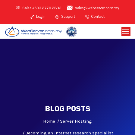
Sales +603 2770 2833
sales@webserver.com.my
Login
Support
Contact
BLOG POSTS
Home
Server Hosting
Becoming an Internet research specialist