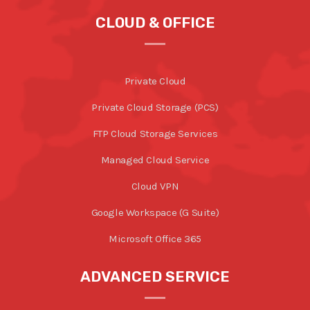
CLOUD & OFFICE
Private Cloud
Private Cloud Storage (PCS)
FTP Cloud Storage Services
Managed Cloud Service
Cloud VPN
Google Workspace (G Suite)
Microsoft Office 365
ADVANCED SERVICE