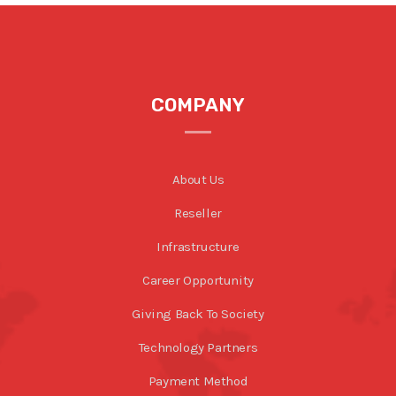
COMPANY
About Us
Reseller
Infrastructure
Career Opportunity
Giving Back To Society
Technology Partners
Payment Method