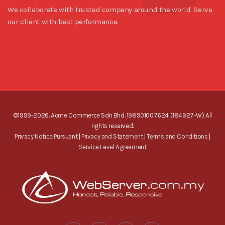
We collaborate with trusted company around the world. Serve
our client with best performance.
©1999-2026. Acme Commerce Sdn Bhd. 198901007624 (184927-W) All
rights reserved.
Privacy Notice Pursuant
|
Privacy and Statement
|
Terms and Conditions
|
Service Level Agreement