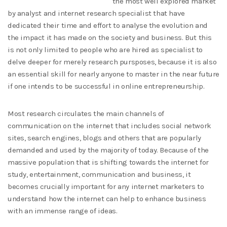
the most well explored market
by analyst and internet research specialist that have
dedicated their time and effort to analyse the evolution and
the impact it has made on the society and business. But this
is not only limited to people who are hired as specialist to
delve deeper for merely research pursposes, because it is also
an essential skill for nearly anyone to master in the near future
if one intends to be successful in online entrepreneurship.
Most research circulates the main channels of
communication on the internet that includes social network
sites, search engines, blogs and others that are popularly
demanded and used by the majority of today. Because of the
massive population that is shifting towards the internet for
study, entertainment, communication and business, it
becomes crucially important for any internet marketers to
understand how the internet can help to enhance business
with an immense range of ideas.