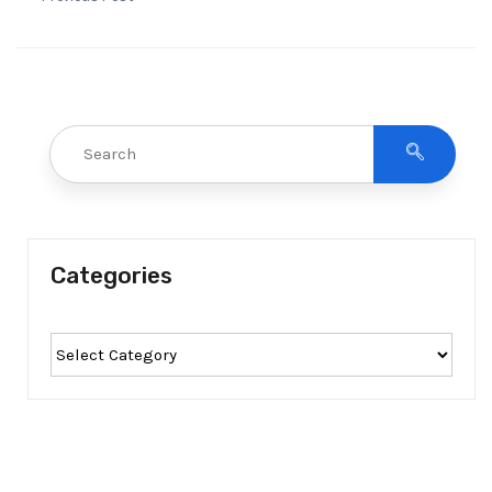
Categories