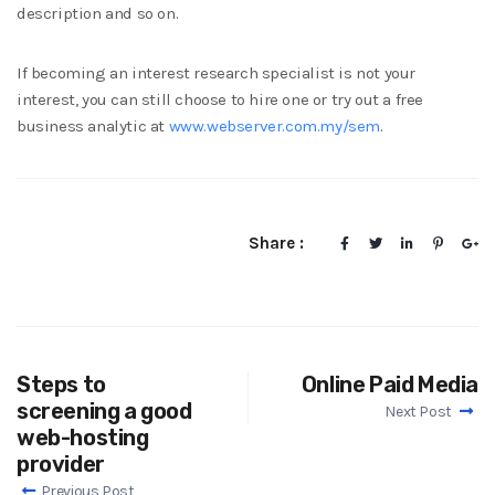
description and so on.
If becoming an interest research specialist is not your
interest, you can still choose to hire one or try out a free
business analytic at
www.webserver.com.my/sem
.
Share :
Steps to
Online Paid Media
screening a good
Next Post
web-hosting
provider
Previous Post