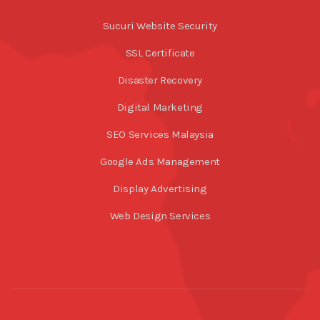
Sucuri Website Security
SSL Certificate
Disaster Recovery
Digital Marketing
SEO Services Malaysia
Google Ads Management
Display Advertising
Web Design Services