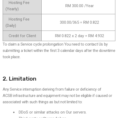
Hosting Fee
RM 300.00 /Year
(Yearly)
Hosting Fee
300.00/365 = RM 0.822
(Daily)
Credit for Client
RM 0.822 x 2 day = RM 4.932
To claim a Service cycle prolongation You need to contact Us by
submitting a ticket within the first 3 calendar days after the downtime
took place.
2. Limitation
Any Service interruption deriving from failure or deficiency of
ACSB infrastructure and equipment may not be eligible if caused or
associated with such things as but not limited to:
DDoS or similar attacks on Our servers.