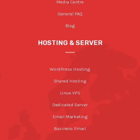
Media Centre
General FAQ
Blog
HOSTING & SERVER
WordPress Hosting
Shared Hosting
Linux VPS
Dedicated Server
Email Marketing
Business Email