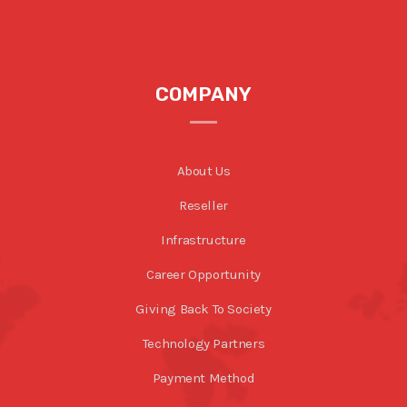
COMPANY
About Us
Reseller
Infrastructure
Career Opportunity
Giving Back To Society
Technology Partners
Payment Method