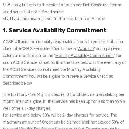
SLA apply, but only to the extent of such conflict. Capitalized terms
used herein but not defined herein
shall have the meanings set forth in the Terms of Service.
1. Service Availability Commitment
ACSB will use commercially reasonable efforts to ensure that each
class of ACSB Service identified below is “
Available
” during a given
calendar month equal to the “
Monthly Availability Commitment
” for
such ACSB Service as set forth in the table below. In the event any of
the ACSB Services do not meet the Monthly Availability
Commitment, You will be eligible to receive a Service Credit as
described below.
The first forty-five (45) minutes, i.e. 0.1%, of Service unavailability per
month are not eligible.
If the Service has been up for less than 99.9%
we’ll offer a 1-day charges
for service and below 98% will be 2-day charges for service.
The
maximum amount of Credit can be claimed shall not exceed 50% of
the total Monthly Fee for the Service provided.
Downtime must be