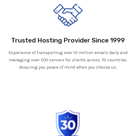
Trusted Hosting Provider Since 1999
Experience of transporting over 10 million emails daily and
managing over 500 servers for clients across 70 countries.
Assuring you peace of mind when you choose us.