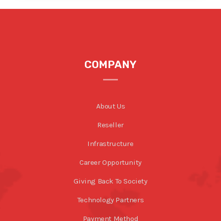
COMPANY
About Us
Reseller
Infrastructure
Career Opportunity
Giving Back To Society
Technology Partners
Payment Method