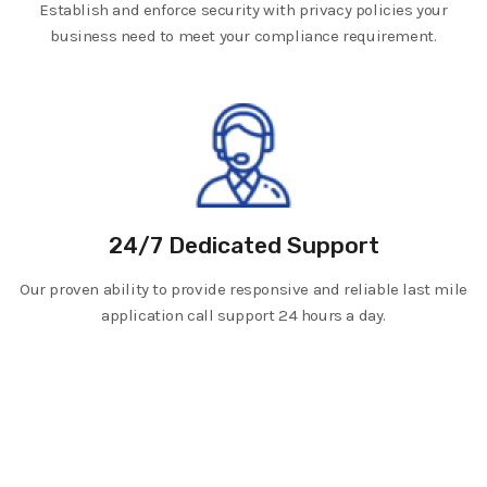
Establish and enforce security with privacy policies your
business need to meet your compliance requirement.
24/7 Dedicated Support
Our proven ability to provide responsive and reliable last mile
application call support 24 hours a day.