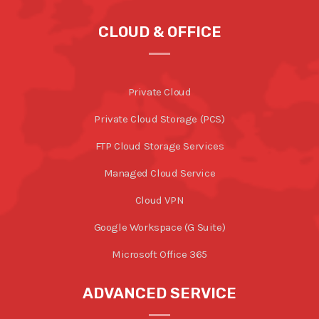
CLOUD & OFFICE
Private Cloud
Private Cloud Storage (PCS)
FTP Cloud Storage Services
Managed Cloud Service
Cloud VPN
Google Workspace (G Suite)
Microsoft Office 365
ADVANCED SERVICE