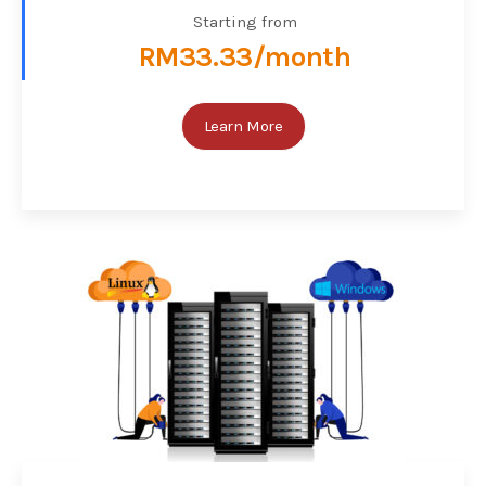
Starting from
RM33.33/month
Learn More