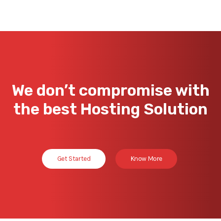
We don’t compromise with
the best Hosting Solution
Get Started
Know More