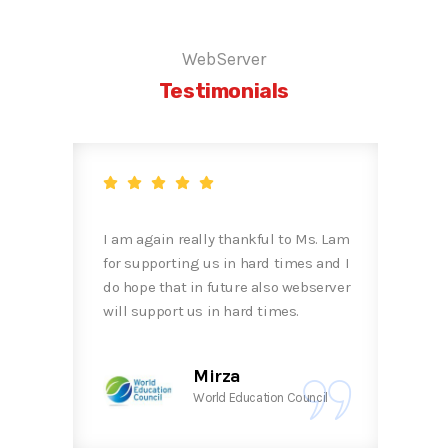
WebServer
Testimonials
uite
I am again really thankful to Ms. Lam
Than
for supporting us in hard times and I
cont
do hope that in future also webserver
Miss
will support us in hard times.
Mirza
 Bhd.
World Education Council