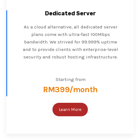
Dedicated Server
As a cloud alternative, all dedicated server
plans come with ultra-fast 100Mbps
bandwidth. We strived for 99.999% uptime
and to provide clients with enterprise-level
security and robust hosting infrastructure.
Starting from
RM399/month
Learn More