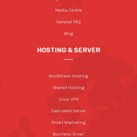
Media Centre
General FAQ
Blog
HOSTING & SERVER
WordPress Hosting
Shared Hosting
Linux VPS
Dedicated Server
Email Marketing
Business Email