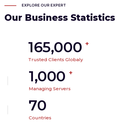
EXPLORE OUR EXPERT
Our Business Statistics
165,000
+
Trusted Clients Globaly
1,000
+
Managing Servers
70
Countries