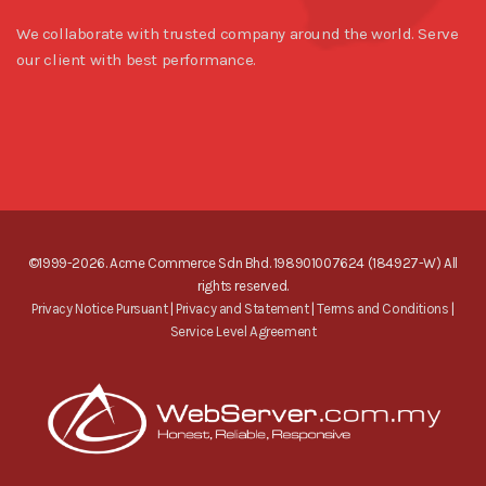
We collaborate with trusted company around the world. Serve
our client with best performance.
©1999-2026. Acme Commerce Sdn Bhd. 198901007624 (184927-W) All
rights reserved.
Privacy Notice Pursuant
|
Privacy and Statement
|
Terms and Conditions
|
Service Level Agreement