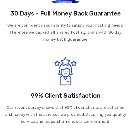
30 Days - Full Money Back Guarantee
We are confident in our ability to satisfy your hosting needs.
Therefore we backed all shared hosting plans with 30 day
money back guarantee.
99% Client Satisfaction
Our recent survey shows that 99% of our clients are satisfied
and happy with the services we provided. Assuring you quality
service and respond time is our commitment.