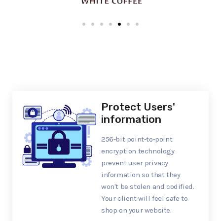
Protect Users'
information
256-bit point-to-point
encryption technology
prevent user privacy
information so that they
won't be stolen and codified.
Your client will feel safe to
shop on your website.