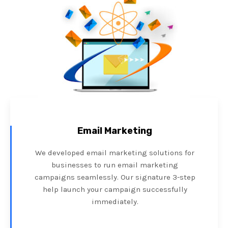
Email Marketing
We developed email marketing solutions for
businesses to run email marketing
campaigns seamlessly. Our signature 3-step
help launch your campaign successfully
immediately.