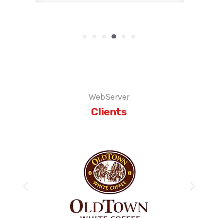
WebServer
Clients