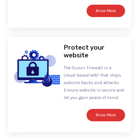
Know More
Protect your
website
The Sucuri Firewall is a
cloud-based WAF that stops
website hacks and attacks.
Ensure website is secure and
let you gain peace of mind.
Know More