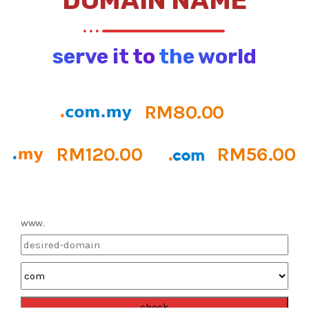
DOMAIN NAME
serve it to the world
RM80.00
RM120.00
RM56.00
www.