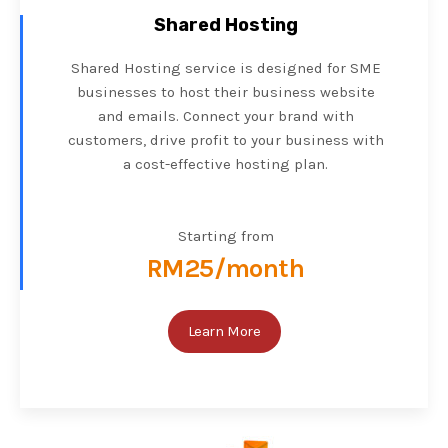
Shared Hosting
Shared Hosting service is designed for SME
businesses to host their business website
and emails. Connect your brand with
customers, drive profit to your business with
a cost-effective hosting plan.
Starting from
RM25/month
Learn More