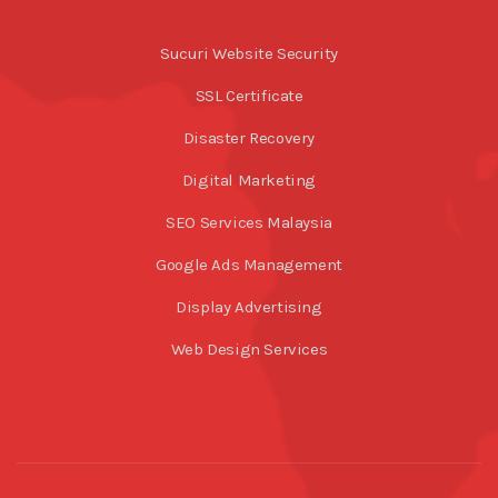
Sucuri Website Security
SSL Certificate
Disaster Recovery
Digital Marketing
SEO Services Malaysia
Google Ads Management
Display Advertising
Web Design Services