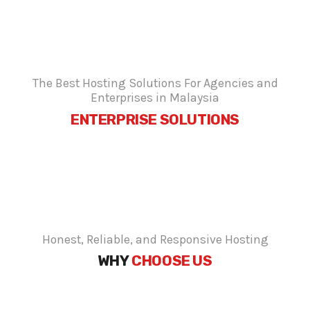
The Best Hosting Solutions For Agencies and
Enterprises in Malaysia
ENTERPRISE SOLUTIONS
Honest, Reliable, and Responsive Hosting
WHY
CHOOSE US