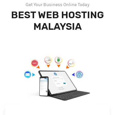
Get Your Business Online Today
BEST WEB HOSTING
MALAYSIA