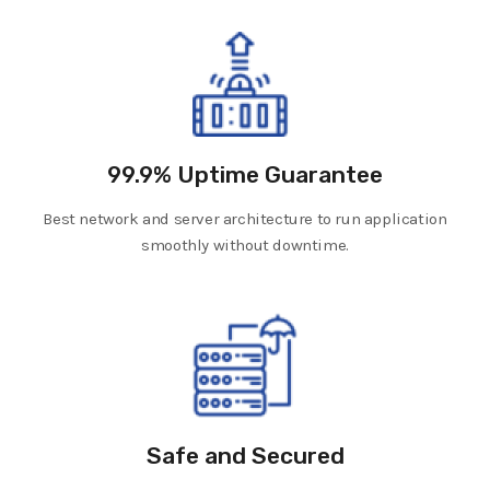
99.9% Uptime Guarantee
Best network and server architecture to run application
smoothly without downtime.
Safe and Secured