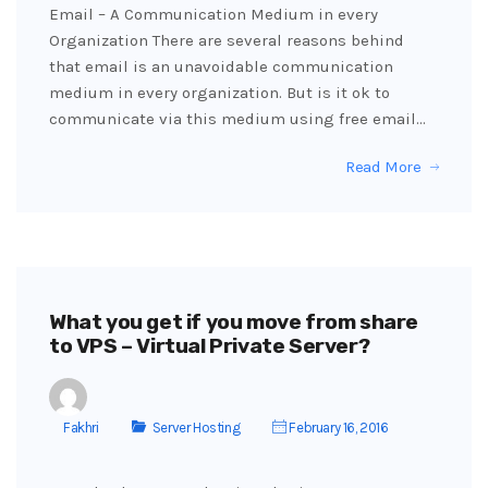
Email – A Communication Medium in every
Organization There are several reasons behind
that email is an unavoidable communication
medium in every organization. But is it ok to
communicate via this medium using free email…
Read More
What you get if you move from share
to VPS – Virtual Private Server?
Fakhri
Server Hosting
February 16, 2016