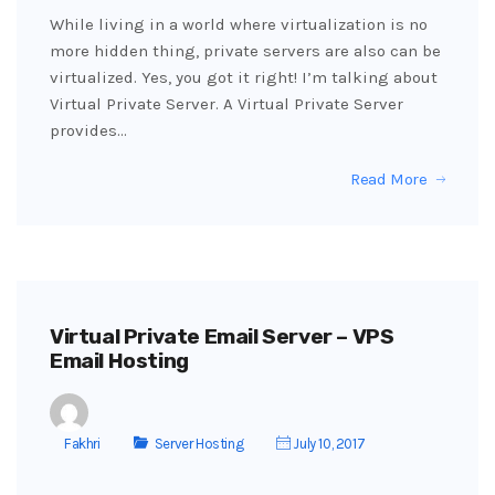
While living in a world where virtualization is no
more hidden thing, private servers are also can be
virtualized. Yes, you got it right! I’m talking about
Virtual Private Server. A Virtual Private Server
provides…
Read More
Virtual Private Email Server – VPS
Email Hosting
Fakhri
Server Hosting
July 10, 2017