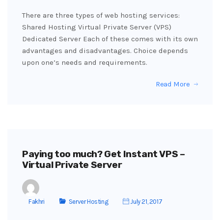
There are three types of web hosting services:
Shared Hosting Virtual Private Server (VPS)
Dedicated Server Each of these comes with its own
advantages and disadvantages. Choice depends
upon one’s needs and requirements.
Read More
Paying too much? Get Instant VPS –
Virtual Private Server
Fakhri
Server Hosting
July 21, 2017