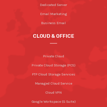
Dedicated Server
Email Marketing
Business Email
CLOUD & OFFICE
Private Cloud
Private Cloud Storage (PCS)
FTP Cloud Storage Services
Managed Cloud Service
Cloud VPN
Google Workspace (G Suite)