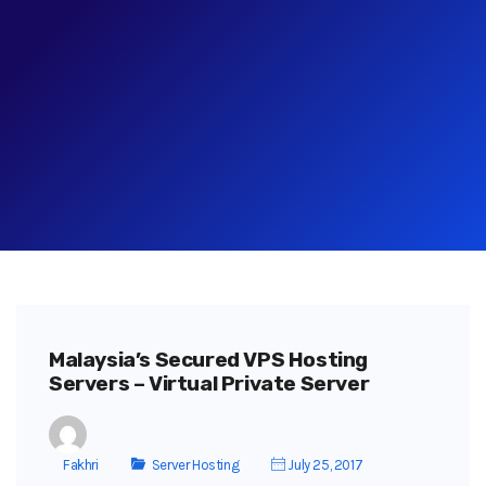
Malaysia’s Secured VPS Hosting
Servers – Virtual Private Server
Fakhri
Server Hosting
July 25, 2017