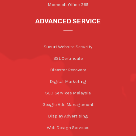
Microsoft Office 365
ADVANCED SERVICE
Sucuri Website Security
SSL Certificate
Disaster Recovery
Digital Marketing
SEO Services Malaysia
Google Ads Management
Display Advertising
Web Design Services