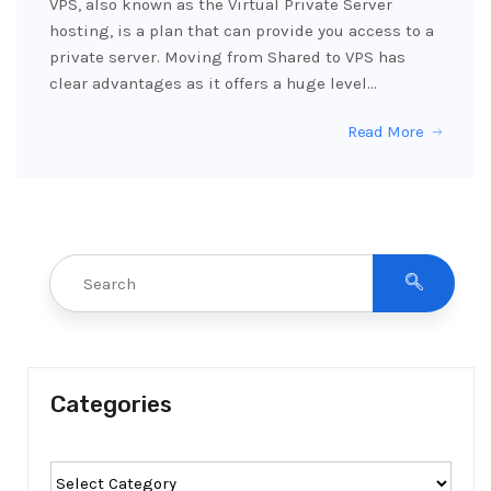
VPS, also known as the Virtual Private Server
hosting, is a plan that can provide you access to a
private server. Moving from Shared to VPS has
clear advantages as it offers a huge level…
Read More
Categories