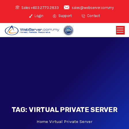
Sales +603 2770 2833
sales@webserver.com.my
Login
Support
Contact
TAG:
VIRTUAL PRIVATE SERVER
Home
Virtual Private Server