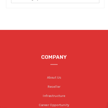
COMPANY
About Us
Reseller
Infrastructure
Career Opportunity