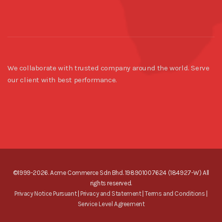
We collaborate with trusted company around the world. Serve
our client with best performance.
©1999-2026. Acme Commerce Sdn Bhd. 198901007624 (184927-W) All
rights reserved.
Privacy Notice Pursuant
|
Privacy and Statement
|
Terms and Conditions
|
Service Level Agreement