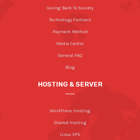
Giving Back To Society
Technology Partners
Payment Method
Media Centre
General FAQ
Blog
HOSTING & SERVER
WordPress Hosting
Shared Hosting
Linux VPS