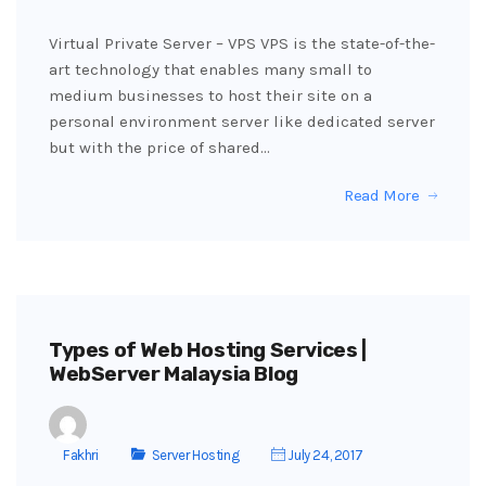
Virtual Private Server – VPS VPS is the state-of-the-
art technology that enables many small to
medium businesses to host their site on a
personal environment server like dedicated server
but with the price of shared…
Read More
Types of Web Hosting Services |
WebServer Malaysia Blog
Fakhri
Server Hosting
July 24, 2017