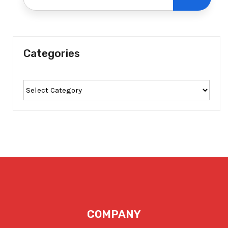
Categories
COMPANY