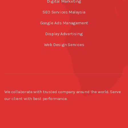
Digital Marketing
SEO Services Malaysia
Google Ads Management
Display Advertising
Web Design Services
We collaborate with trusted company around the world. Serve
our client with best performance.