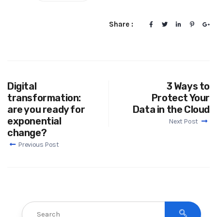
Share :
Digital
3 Ways to
transformation:
Protect Your
are you ready for
Data in the Cloud
exponential
Next Post
change?
Previous Post