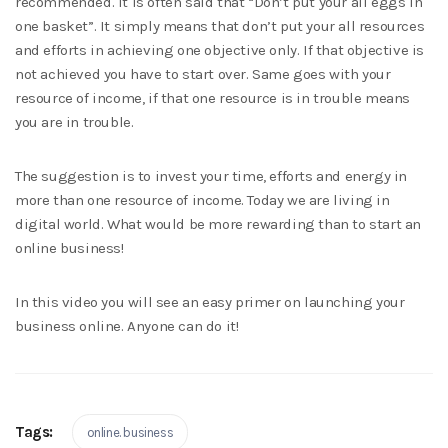
recommended. It is often said that “Don’t put your all eggs in
one basket”. It simply means that don’t put your all resources
and efforts in achieving one objective only. If that objective is
not achieved you have to start over. Same goes with your
resource of income, if that one resource is in trouble means
you are in trouble.
The suggestion is to invest your time, efforts and energy in
more than one resource of income. Today we are living in
digital world. What would be more rewarding than to start an
online business!
In this video you will see an easy primer on launching your
business online. Anyone can do it!
Tags:
online. business