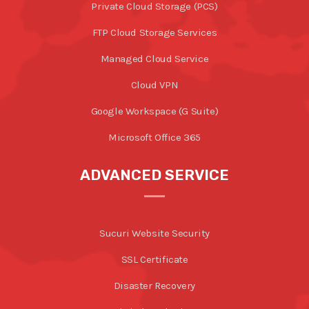
Private Cloud Storage (PCS)
FTP Cloud Storage Services
Managed Cloud Service
Cloud VPN
Google Workspace (G Suite)
Microsoft Office 365
ADVANCED SERVICE
Sucuri Website Security
SSL Certificate
Disaster Recovery