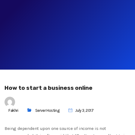
How to start a business online
Fakhri
Server Hosting
July 3, 2017
Being dependent upon one source of income is not