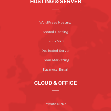
HOSTING & SERVER
WordPress Hosting
Shared Hosting
Linux VPS
Dedicated Server
Email Marketing
Business Email
CLOUD & OFFICE
Private Cloud