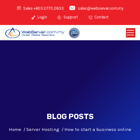
Sales +603 2770 2833
sales@webserver.com.my
Login
Support
Contact
BLOG POSTS
Home
Server Hosting
How to start a business online