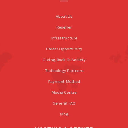
About Us
Reseller
Infrastructure
Career Opportunity
Giving Back To Society
Technology Partners
Payment Method
Media Centre
General FAQ
Blog