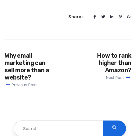
Share :
Why email
How to rank
marketing can
higher than
sell more than a
Amazon?
website?
Next Post
Previous Post