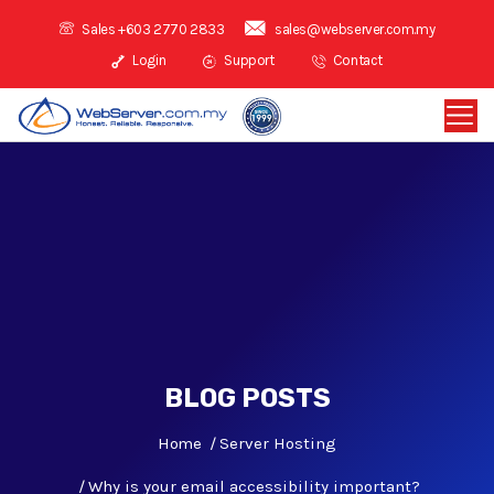
Sales +603 2770 2833
sales@webserver.com.my
Login
Support
Contact
BLOG POSTS
Home
Server Hosting
Why is your email accessibility important?