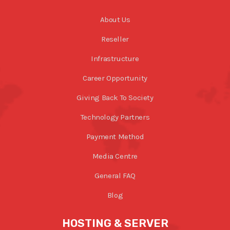
About Us
Reseller
Infrastructure
Career Opportunity
Giving Back To Society
Technology Partners
Payment Method
Media Centre
General FAQ
Blog
HOSTING & SERVER