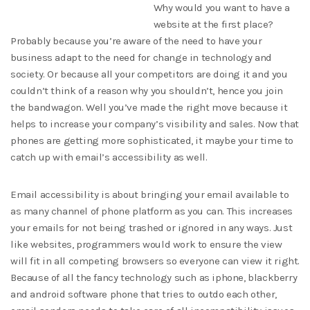
Why would you want to have a
website at the first place?
Probably because you’re aware of the need to have your
business adapt to the need for change in technology and
society. Or because all your competitors are doing it and you
couldn’t think of a reason why you shouldn’t, hence you join
the bandwagon. Well you’ve made the right move because it
helps to increase your company’s visibility and sales. Now that
phones are getting more sophisticated, it maybe your time to
catch up with email’s accessibility as well.
Email accessibility is about bringing your email available to
as many channel of phone platform as you can. This increases
your emails for not being trashed or ignored in any ways. Just
like websites, programmers would work to ensure the view
will fit in all competing browsers so everyone can view it right.
Because of all the fancy technology such as iphone, blackberry
and android software phone that tries to outdo each other,