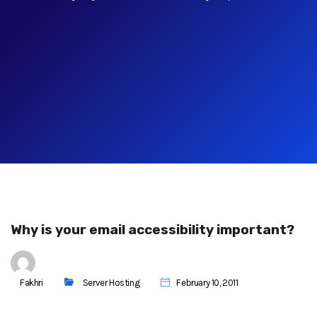
Why is your email accessibility important?
Fakhri
Server Hosting
February 10, 2011