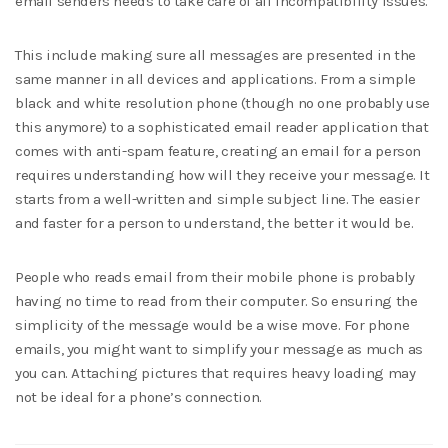
email senders needs to take care of all incompatibility issues.
This include making sure all messages are presented in the
same manner in all devices and applications. From a simple
black and white resolution phone (though no one probably use
this anymore) to a sophisticated email reader application that
comes with anti-spam feature, creating an email for a person
requires understanding how will they receive your message. It
starts from a well-written and simple subject line. The easier
and faster for a person to understand, the better it would be.
People who reads email from their mobile phone is probably
having no time to read from their computer. So ensuring the
simplicity of the message would be a wise move. For phone
emails, you might want to simplify your message as much as
you can. Attaching pictures that requires heavy loading may
not be ideal for a phone’s connection.