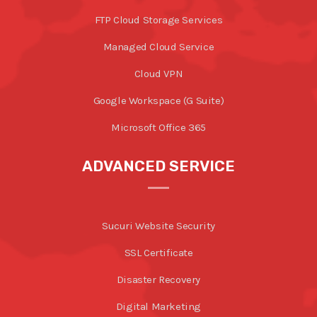
FTP Cloud Storage Services
Managed Cloud Service
Cloud VPN
Google Workspace (G Suite)
Microsoft Office 365
ADVANCED SERVICE
Sucuri Website Security
SSL Certificate
Disaster Recovery
Digital Marketing