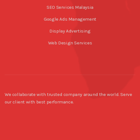
SEO Services Malaysia
Google Ads Management
Display Advertising
Web Design Services
We collaborate with trusted company around the world. Serve
our client with best performance.