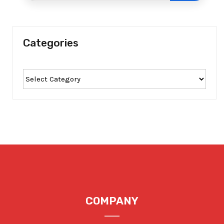
Categories
COMPANY