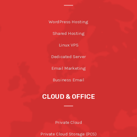
WordPress Hosting
Shared Hosting
Linux VPS
Dedicated Server
Email Marketing
Business Email
CLOUD & OFFICE
Private Cloud
Private Cloud Storage (PCS)