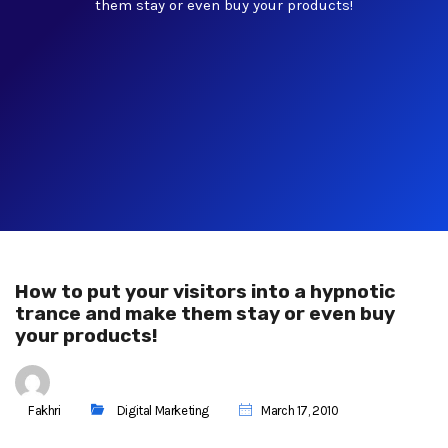
them stay or even buy your products!
How to put your visitors into a hypnotic
trance and make them stay or even buy
your products!
Fakhri
Digital Marketing
March 17, 2010