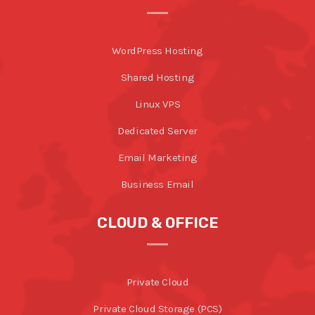
WordPress Hosting
Shared Hosting
Linux VPS
Dedicated Server
Email Marketing
Business Email
CLOUD & OFFICE
Private Cloud
Private Cloud Storage (PCS)