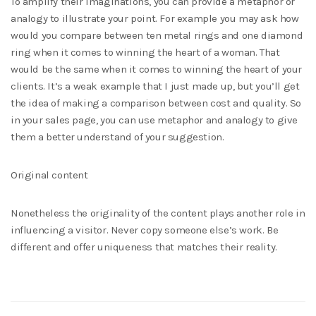
To amplify their imaginations, you can provide a metaphor or
analogy to illustrate your point. For example you may ask how
would you compare between ten metal rings and one diamond
ring when it comes to winning the heart of a woman. That
would be the same when it comes to winning the heart of your
clients. It’s a weak example that I just made up, but you’ll get
the idea of making a comparison between cost and quality. So
in your sales page, you can use metaphor and analogy to give
them a better understand of your suggestion.
Original content
Nonetheless the originality of the content plays another role in
influencing a visitor. Never copy someone else’s work. Be
different and offer uniqueness that matches their reality.