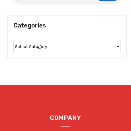
Categories
COMPANY