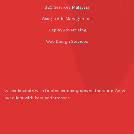
SEO Services Malaysia
Google Ads Management
Display Advertising
Web Design Services
We collaborate with trusted company around the world. Serve
our client with best performance.