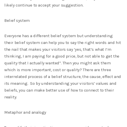
likely continue to accept your suggestion.
Belief system
Everyone has a different belief system but understanding
their belief system can help you to say the right words and hit
the nail that makes your visitors say ‘yes, that’s what I’m
thinking, I am paying for a good price, but not able to get the
quality that I actually wanted”. Then you might ask them
which is more important, cost or quality? There are three
interrelated process of a belief structure, the cause, effect and
its meaning. So by understanding your visitors’ values and
beliefs, you can make better use of how to connect to their
reality.
Metaphor and analogy