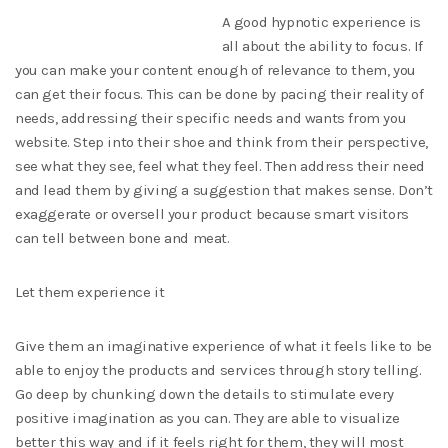
A good hypnotic experience is
all about the ability to focus. If
you can make your content enough of relevance to them, you
can get their focus. This can be done by pacing their reality of
needs, addressing their specific needs and wants from you
website. Step into their shoe and think from their perspective,
see what they see, feel what they feel. Then address their need
and lead them by giving a suggestion that makes sense. Don’t
exaggerate or oversell your product because smart visitors
can tell between bone and meat.
Let them experience it
Give them an imaginative experience of what it feels like to be
able to enjoy the products and services through story telling.
Go deep by chunking down the details to stimulate every
positive imagination as you can. They are able to visualize
better this way and if it feels right for them, they will most