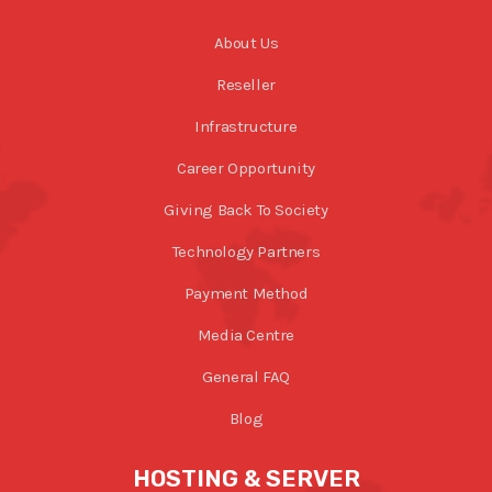
About Us
Reseller
Infrastructure
Career Opportunity
Giving Back To Society
Technology Partners
Payment Method
Media Centre
General FAQ
Blog
HOSTING & SERVER