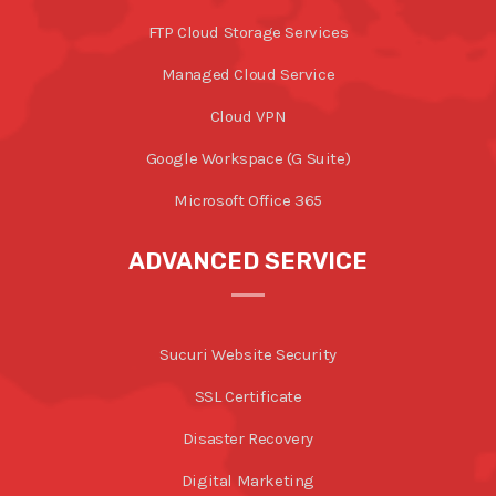
FTP Cloud Storage Services
Managed Cloud Service
Cloud VPN
Google Workspace (G Suite)
Microsoft Office 365
ADVANCED SERVICE
Sucuri Website Security
SSL Certificate
Disaster Recovery
Digital Marketing