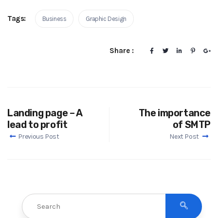
Tags:
Business
Graphic Design
Share :
Landing page – A
The importance
lead to profit
of SMTP
Previous Post
Next Post