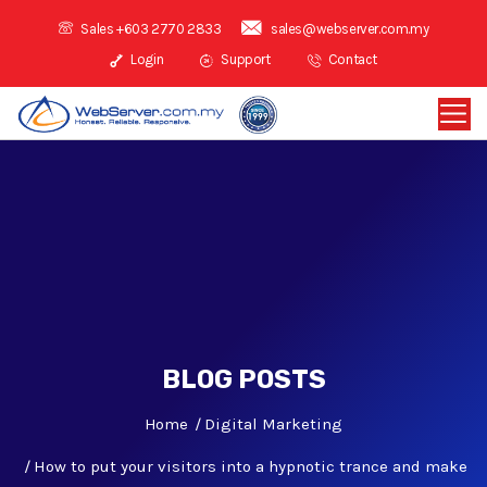
Sales +603 2770 2833
sales@webserver.com.my
Login
Support
Contact
BLOG POSTS
Home
Digital Marketing
How to put your visitors into a hypnotic trance and make