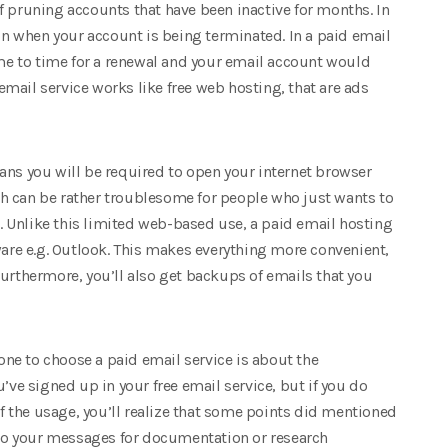
f pruning accounts that have been inactive for months. In
ion when your account is being terminated. In a paid email
ime to time for a renewal and your email account would
 email service works like free web hosting, that are ads
ans you will be required to open your internet browser
h can be rather troublesome for people who just wants to
 Unlike this limited web-based use, a paid email hosting
ware e.g. Outlook. This makes everything more convenient,
urthermore, you’ll also get backups of emails that you
yone to choose a paid email service is about the
’ve signed up in your free email service, but if you do
 the usage, you’ll realize that some points did mentioned
into your messages for documentation or research