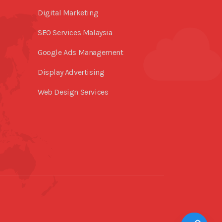
Digital Marketing
SEO Services Malaysia
Google Ads Management
Display Advertising
Web Design Services