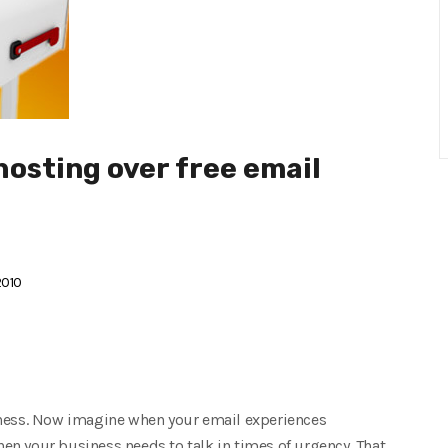
hosting over free email
2010
iness. Now imagine when your email experiences
n your business needs to talk in times of urgency. That