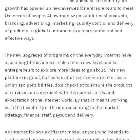
best idea of this century. Its
growth has opened up new avenues for entrepreneurs to meet
the needs of people. Allowing new possibilities of products,
branding, advertising, marketing, quality control and delivery
of products to global customers in a more proficient and
effective ways.
The new upgrades of programs on the everyday internet have
also brought the arena of sales into a new level and for
entrepreneurs to explore more ideas to go about. This new
platform is great, but before starting to venture into these
unlimited possibilities, do a checklist to ensure the products
or services are congruent with the compatibility and
expectation of the internet world. By that, it means working
with the feasibility of the idea according to the market,
strategy, finance, staff, payout and delivery.
As internet follows a different model, anyone who intends to
start a new business online must also comply to the ethnics