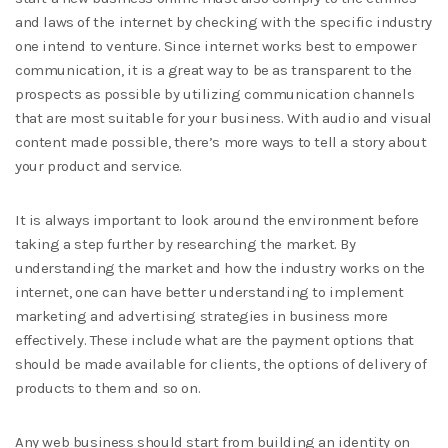
and laws of the internet by checking with the specific industry
one intend to venture. Since internet works best to empower
communication, it is a great way to be as transparent to the
prospects as possible by utilizing communication channels
that are most suitable for your business. With audio and visual
content made possible, there’s more ways to tell a story about
your product and service.
It is always important to look around the environment before
taking a step further by researching the market. By
understanding the market and how the industry works on the
internet, one can have better understanding to implement
marketing and advertising strategies in business more
effectively. These include what are the payment options that
should be made available for clients, the options of delivery of
products to them and so on.
Any web business should start from building an identity on