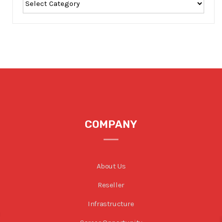
COMPANY
About Us
Reseller
Infrastructure