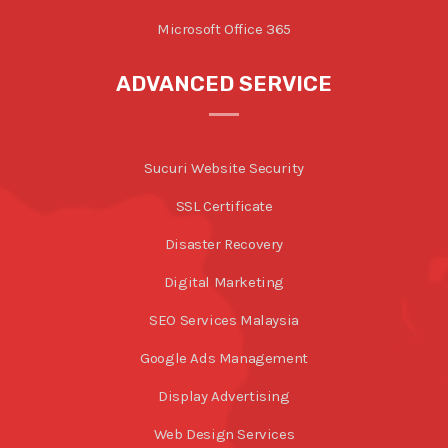
Microsoft Office 365
ADVANCED SERVICE
Sucuri Website Security
SSL Certificate
Disaster Recovery
Digital Marketing
SEO Services Malaysia
Google Ads Management
Display Advertising
Web Design Services