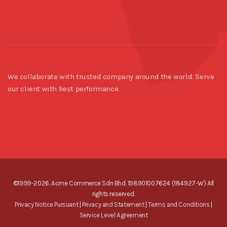
We collaborate with trusted company around the world. Serve
our client with best performance.
©1999-2026. Acme Commerce Sdn Bhd. 198901007624 (184927-W) All
rights reserved.
Privacy Notice Pursuant
|
Privacy and Statement
|
Terms and Conditions
|
Service Level Agreement