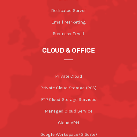
Dedicated Server
Email Marketing
Business Email
CLOUD & OFFICE
Private Cloud
Private Cloud Storage (PCS)
FTP Cloud Storage Services
Managed Cloud Service
Cloud VPN
Google Workspace (G Suite)