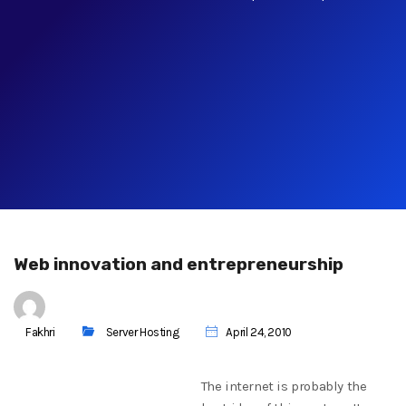
Web innovation and entrepreneurship
Fakhri
Server Hosting
April 24, 2010
The internet is probably the