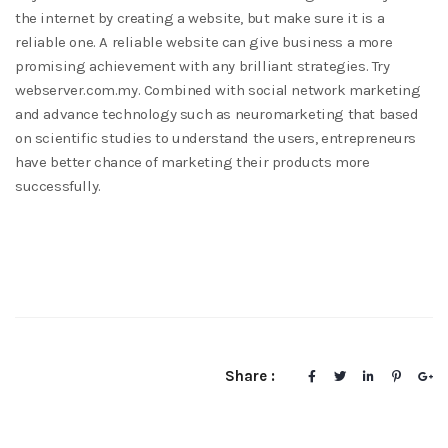
the internet by creating a website, but make sure it is a
reliable one. A reliable website can give business a more
promising achievement with any brilliant strategies. Try
webserver.com.my. Combined with social network marketing
and advance technology such as neuromarketing that based
on scientific studies to understand the users, entrepreneurs
have better chance of marketing their products more
successfully.
Share :