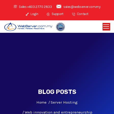
Sales +603 2770 2833
sales@webserver.com.my
Login
Support
Contact
BLOG POSTS
Home
Server Hosting
Web innovation and entrepreneurship