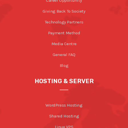
Career Opportunity
Giving Back To Society
Technology Partners
Payment Method
Media Centre
General FAQ
Blog
HOSTING & SERVER
WordPress Hosting
Shared Hosting
Linux VPS