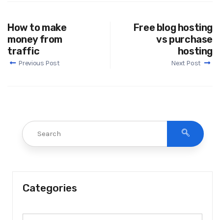
How to make
Free blog hosting
money from
vs purchase
traffic
hosting
Previous Post
Next Post
Categories