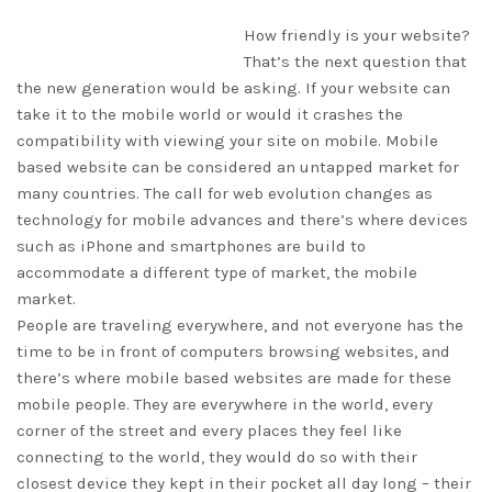
How friendly is your website?
That’s the next question that
the new generation would be asking. If your website can
take it to the mobile world or would it crashes the
compatibility with viewing your site on mobile. Mobile
based website can be considered an untapped market for
many countries. The call for web evolution changes as
technology for mobile advances and there’s where devices
such as iPhone and smartphones are build to
accommodate a different type of market, the mobile
market.
People are traveling everywhere, and not everyone has the
time to be in front of computers browsing websites, and
there’s where mobile based websites are made for these
mobile people. They are everywhere in the world, every
corner of the street and every places they feel like
connecting to the world, they would do so with their
closest device they kept in their pocket all day long – their