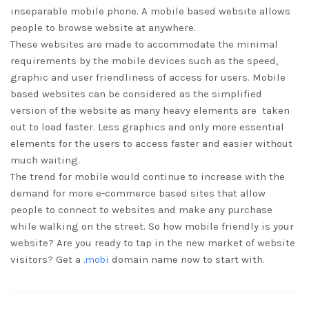
inseparable mobile phone. A mobile based website allows
people to browse website at anywhere.
These websites are made to accommodate the minimal
requirements by the mobile devices such as the speed,
graphic and user friendliness of access for users. Mobile
based websites can be considered as the simplified
version of the website as many heavy elements are taken
out to load faster. Less graphics and only more essential
elements for the users to access faster and easier without
much waiting.
The trend for mobile would continue to increase with the
demand for more e-commerce based sites that allow
people to connect to websites and make any purchase
while walking on the street. So how mobile friendly is your
website? Are you ready to tap in the new market of website
visitors? Get a
.mobi
domain name now to start with.