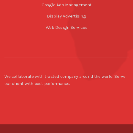
Google Ads Management
Display Advertising
Web Design Services
We collaborate with trusted company around the world. Serve
our client with best performance.