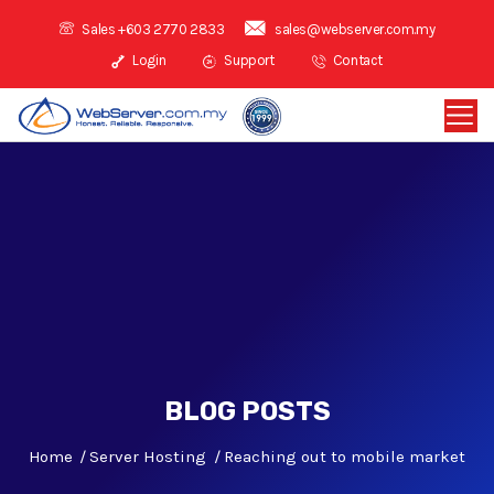
Sales +603 2770 2833
sales@webserver.com.my
Login
Support
Contact
BLOG POSTS
Home
Server Hosting
Reaching out to mobile market