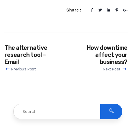
Share :
The alternative
How downtime
research tool –
affect your
Email
business?
Previous Post
Next Post