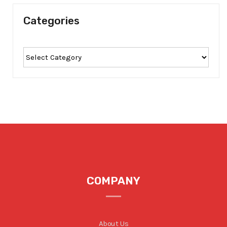
Categories
COMPANY
About Us