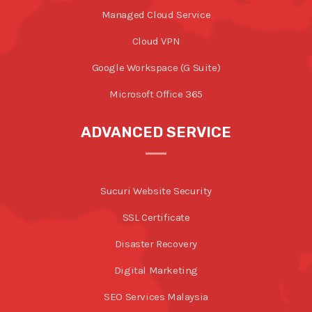
Managed Cloud Service
Cloud VPN
Google Workspace (G Suite)
Microsoft Office 365
ADVANCED SERVICE
Sucuri Website Security
SSL Certificate
Disaster Recovery
Digital Marketing
SEO Services Malaysia