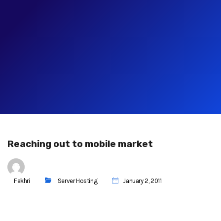
Reaching out to mobile market
Fakhri
Server Hosting
January 2, 2011