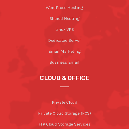
WordPress Hosting
Shared Hosting
Linux VPS
Dedicated Server
Email Marketing
Business Email
CLOUD & OFFICE
Private Cloud
Private Cloud Storage (PCS)
FTP Cloud Storage Services