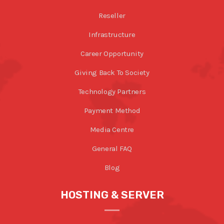
Reseller
Infrastructure
Career Opportunity
Giving Back To Society
Technology Partners
Payment Method
Media Centre
General FAQ
Blog
HOSTING & SERVER