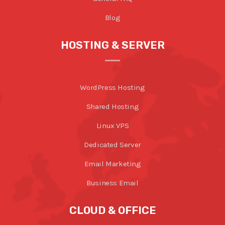
Blog
HOSTING & SERVER
WordPress Hosting
Shared Hosting
Linux VPS
Dedicated Server
Email Marketing
Business Email
CLOUD & OFFICE