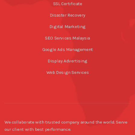
SSL Certificate
Disaster Recovery
Digital Marketing
SEO Services Malaysia
Google Ads Management
Display Advertising
Web Design Services
We collaborate with trusted company around the world. Serve
our client with best performance.