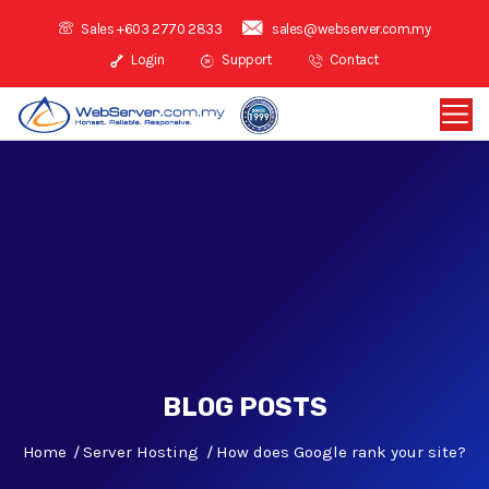
Sales +603 2770 2833
sales@webserver.com.my
Login
Support
Contact
BLOG POSTS
Home
Server Hosting
How does Google rank your site?