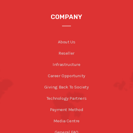
COMPANY
About Us
Reseller
Infrastructure
Career Opportunity
Giving Back To Society
Technology Partners
Payment Method
Media Centre
General FAQ