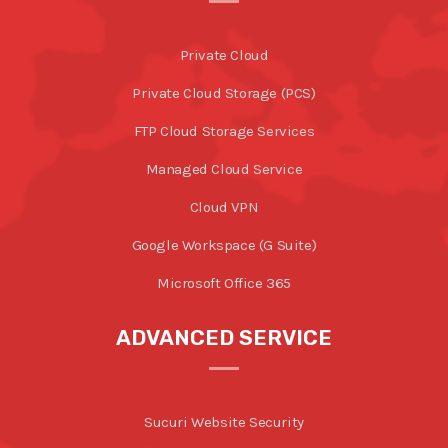
Private Cloud
Private Cloud Storage (PCS)
FTP Cloud Storage Services
Managed Cloud Service
Cloud VPN
Google Workspace (G Suite)
Microsoft Office 365
ADVANCED SERVICE
Sucuri Website Security