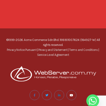
©1999-2026. Acme Commerce Sdn Bhd. 198901007624 (184927-W) All
rights reserved.
Privacy Notice Pursuant
|
Privacy and Statement
|
Terms and Conditions
|
Service Level Agreement