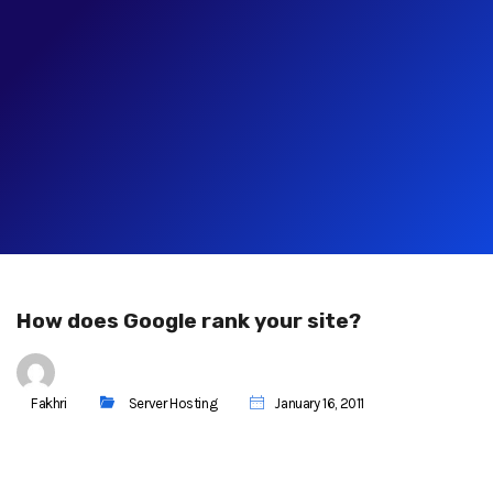
How does Google rank your site?
Fakhri
Server Hosting
January 16, 2011