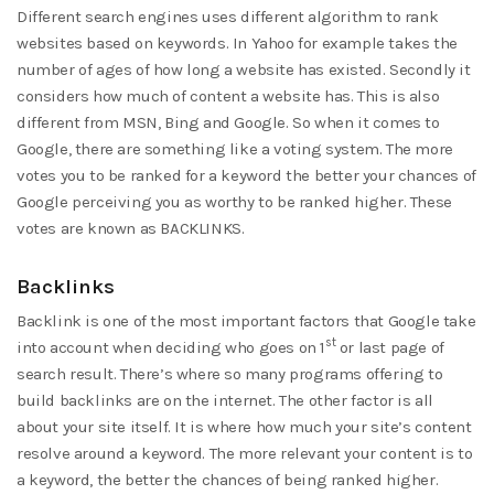
Different search engines uses different algorithm to rank
websites based on keywords. In Yahoo for example takes the
number of ages of how long a website has existed. Secondly it
considers how much of content a website has. This is also
different from MSN, Bing and Google. So when it comes to
Google, there are something like a voting system. The more
votes you to be ranked for a keyword the better your chances of
Google perceiving you as worthy to be ranked higher. These
votes are known as BACKLINKS.
Backlinks
Backlink is one of the most important factors that Google take
st
into account when deciding who goes on 1
or last page of
search result. There’s where so many programs offering to
build backlinks are on the internet. The other factor is all
about your site itself. It is where how much your site’s content
resolve around a keyword. The more relevant your content is to
a keyword, the better the chances of being ranked higher.