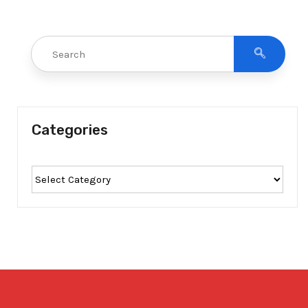
Categories