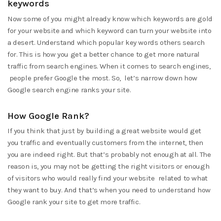
keywords
Now some of you might already know which keywords are gold
for your website and which keyword can turn your website into
a desert. Understand which popular key words others search
for. This is how you get a better chance to get more natural
traffic from search engines. When it comes to search engines,
people prefer Google the most. So, let’s narrow down how
Google search engine ranks your site.
How Google Rank?
If you think that just by building a great website would get
you traffic and eventually customers from the internet, then
you are indeed right. But that’s probably not enough at all. The
reason is, you may not be getting the right visitors or enough
of visitors who would really find your website related to what
they want to buy. And that’s when you need to understand how
Google rank your site to get more traffic.