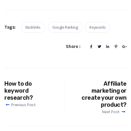
Tags:
Backlinks
Google Ranking
Keywords
Share :
How to do
Affiliate
keyword
marketing or
research?
create your own
product?
Previous Post
Next Post