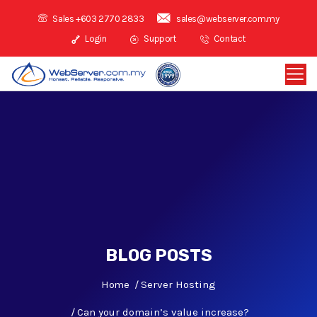
Sales +603 2770 2833
sales@webserver.com.my
Login
Support
Contact
BLOG POSTS
Home
Server Hosting
Can your domain’s value increase?