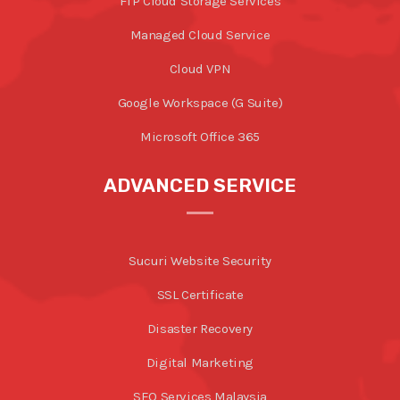
FTP Cloud Storage Services
Managed Cloud Service
Cloud VPN
Google Workspace (G Suite)
Microsoft Office 365
ADVANCED SERVICE
Sucuri Website Security
SSL Certificate
Disaster Recovery
Digital Marketing
SEO Services Malaysia