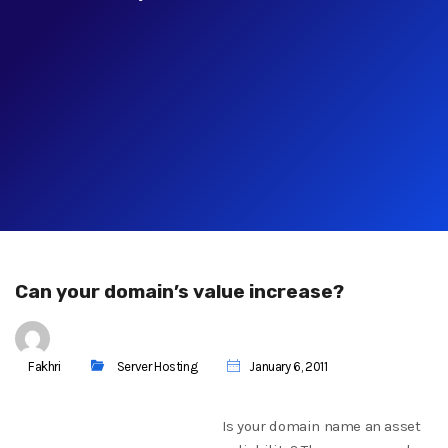
Can your domain’s value increase?
Fakhri
Server Hosting
January 6, 2011
Is your domain name an asset