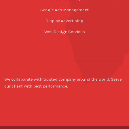
Google Ads Management
Display Advertising
Web Design Services
We collaborate with trusted company around the world. Serve
our client with best performance.