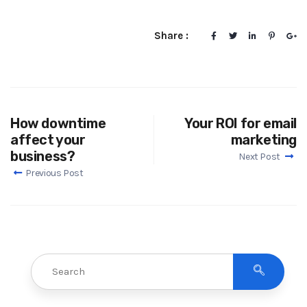
Share :
How downtime
Your ROI for email
affect your
marketing
business?
Next Post
Previous Post