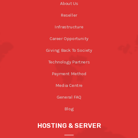
About Us
Reseller
Infrastructure
Career Opportunity
Giving Back To Society
Technology Partners
Payment Method
Media Centre
General FAQ
Blog
HOSTING & SERVER