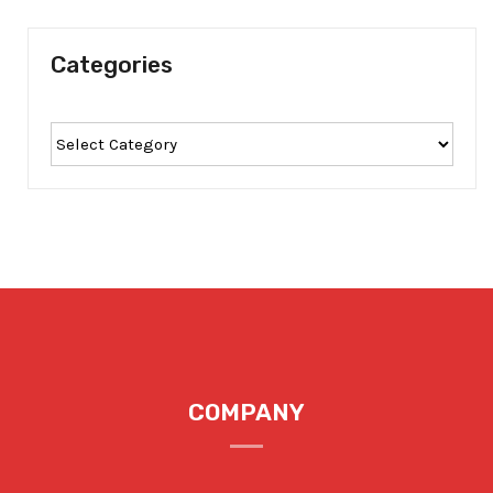
Categories
COMPANY