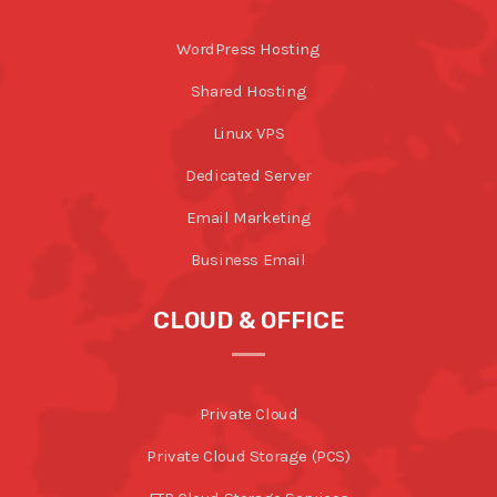
WordPress Hosting
Shared Hosting
Linux VPS
Dedicated Server
Email Marketing
Business Email
CLOUD & OFFICE
Private Cloud
Private Cloud Storage (PCS)