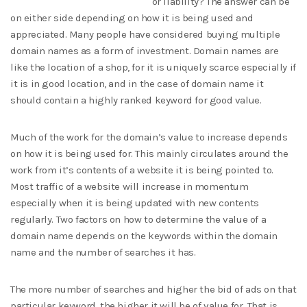
or liability? The answer can be
on either side depending on how it is being used and
appreciated. Many people have considered buying multiple
domain names as a form of investment. Domain names are
like the location of a shop, for it is uniquely scarce especially if
it is in good location, and in the case of domain name it
should contain a highly ranked keyword for good value.
Much of the work for the domain’s value to increase depends
on how it is being used for. This mainly circulates around the
work from it’s contents of a website it is being pointed to.
Most traffic of a website will increase in momentum
especially when it is being updated with new contents
regularly. Two factors on how to determine the value of a
domain name depends on the keywords within the domain
name and the number of searches it has.
The more number of searches and higher the bid of ads on that
particular keyword, the higher it will be of value for. That is