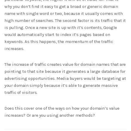
why you don’t find it easy to get a broad or generic domain
name with single word or two, because it usually comes with
high number of searches. The second factor is its traffic that it
is pulling. Once a new site is up with it’s contents, Google
would automatically start to index it’s pages based on
keywords. As this happens, the momentum of the traffic
increases.
The increase of traffic creates value for domain names that are
pointing to that site because it generates a large database for
advertising opportunities. Media buyers would be targeting at
your domain simply because it’s able to generate massive
traffic of visitors.
Does this cover one of the ways on how your domain’s value
increases? Or are you using another methods?