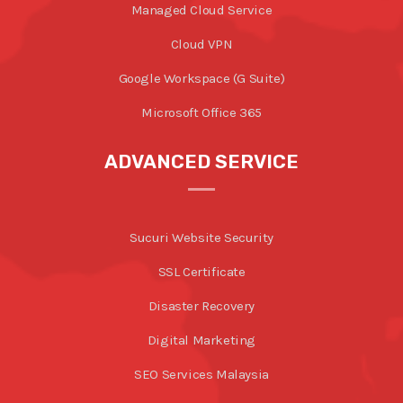
Managed Cloud Service
Cloud VPN
Google Workspace (G Suite)
Microsoft Office 365
ADVANCED SERVICE
Sucuri Website Security
SSL Certificate
Disaster Recovery
Digital Marketing
SEO Services Malaysia