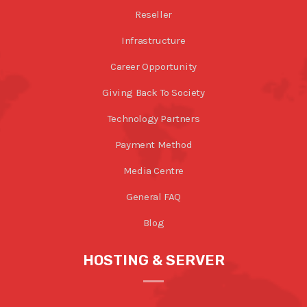
Reseller
Infrastructure
Career Opportunity
Giving Back To Society
Technology Partners
Payment Method
Media Centre
General FAQ
Blog
HOSTING & SERVER