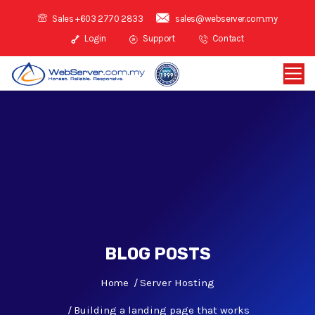
Sales +603 2770 2833
sales@webserver.com.my
Login
Support
Contact
BLOG POSTS
Home
Server Hosting
Building a landing page that works