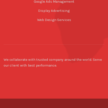
Google Ads Management
Display Advertising
Web Design Services
We collaborate with trusted company around the world. Serve
our client with best performance.