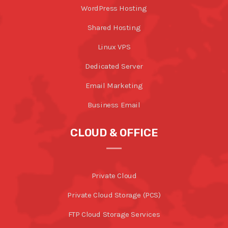
WordPress Hosting
Shared Hosting
Linux VPS
Dedicated Server
Email Marketing
Business Email
CLOUD & OFFICE
Private Cloud
Private Cloud Storage (PCS)
FTP Cloud Storage Services