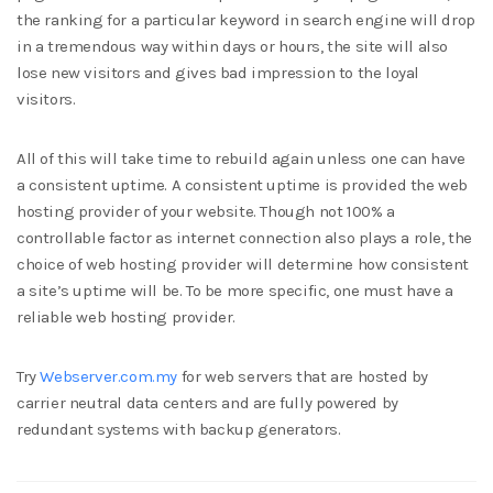
the ranking for a particular keyword in search engine will drop
in a tremendous way within days or hours, the site will also
lose new visitors and gives bad impression to the loyal
visitors.
All of this will take time to rebuild again unless one can have
a consistent uptime. A consistent uptime is provided the web
hosting provider of your website. Though not 100% a
controllable factor as internet connection also plays a role, the
choice of web hosting provider will determine how consistent
a site’s uptime will be. To be more specific, one must have a
reliable web hosting provider.
Try
Webserver.com.my
for web servers that are hosted by
carrier neutral data centers and are fully powered by
redundant systems with backup generators.