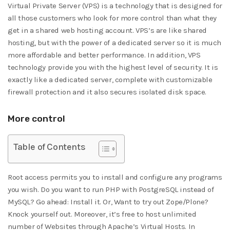
Virtual Private Server (VPS) is a technology that is designed for
all those customers who look for more control than what they
get in a shared web hosting account. VPS’s are like shared
hosting, but with the power of a dedicated server so it is much
more affordable and better performance. In addition, VPS
technology provide you with the highest level of security. It is
exactly like a dedicated server, complete with customizable
firewall protection and it also secures isolated disk space.
More control
Table of Contents
Root access permits you to install and configure any programs
you wish. Do you want to run PHP with PostgreSQL instead of
MySQL? Go ahead: Install it. Or, Want to try out Zope/Plone?
Knock yourself out. Moreover, it’s free to host unlimited
number of Websites through Apache’s Virtual Hosts. In