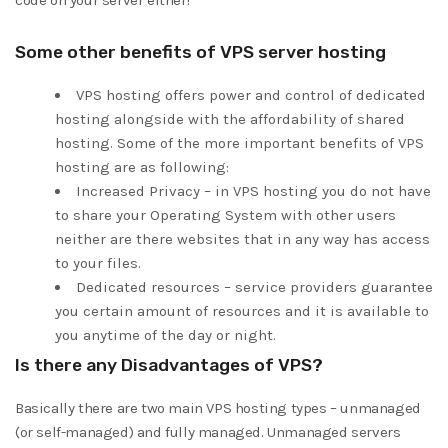
code on your server either!
Some other benefits of VPS server hosting
VPS hosting offers power and control of dedicated
hosting alongside with the affordability of shared
hosting. Some of the more important benefits of VPS
hosting are as following:
Increased Privacy – in VPS hosting you do not have
to share your Operating System with other users
neither are there websites that in any way has access
to your files.
Dedicated resources – service providers guarantee
you certain amount of resources and it is available to
you anytime of the day or night.
Is there any Disadvantages of VPS?
Basically there are two main VPS hosting types – unmanaged
(or self-managed) and fully managed. Unmanaged servers