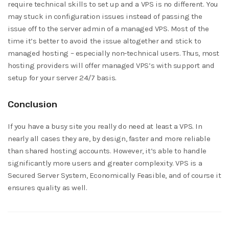
require technical skills to set up and a VPS is no different. You
may stuck in configuration issues instead of passing the
issue off to the server admin of a managed VPS. Most of the
time it’s better to avoid the issue altogether and stick to
managed hosting – especially non-technical users. Thus, most
hosting providers will offer managed VPS’s with support and
setup for your server 24/7 basis.
Conclusion
If you have a busy site you really do need at least a VPS. In
nearly all cases they are, by design, faster and more reliable
than shared hosting accounts. However, it’s able to handle
significantly more users and greater complexity. VPS is a
Secured Server System, Economically Feasible, and of course it
ensures quality as well.