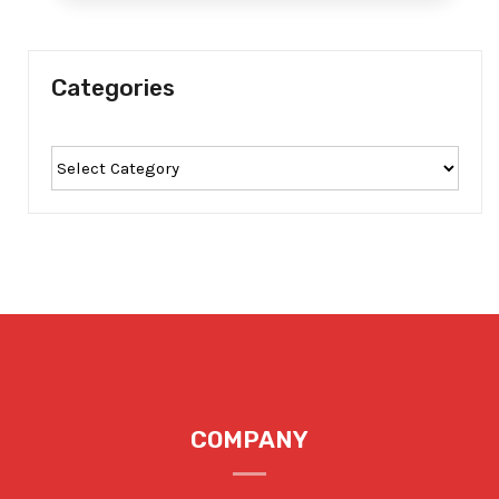
Categories
COMPANY