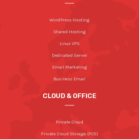
WordPress Hosting
Shared Hosting
Linux VPS
Dedicated Server
Email Marketing
Business Email
CLOUD & OFFICE
Private Cloud
Private Cloud Storage (PCS)