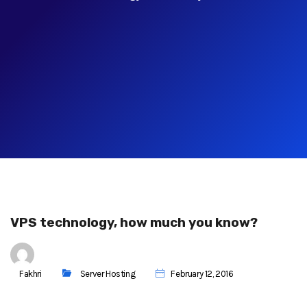
VPS technology, how much you know?
Fakhri
Server Hosting
February 12, 2016