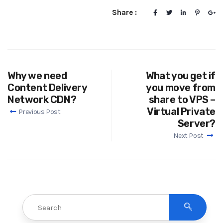
Share :
Why we need
What you get if
Content Delivery
you move from
Network CDN?
share to VPS –
Virtual Private
Previous Post
Server?
Next Post