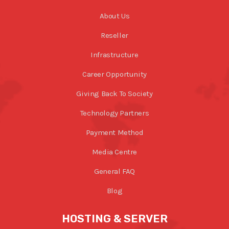
About Us
Reseller
Infrastructure
Career Opportunity
Giving Back To Society
Technology Partners
Payment Method
Media Centre
General FAQ
Blog
HOSTING & SERVER