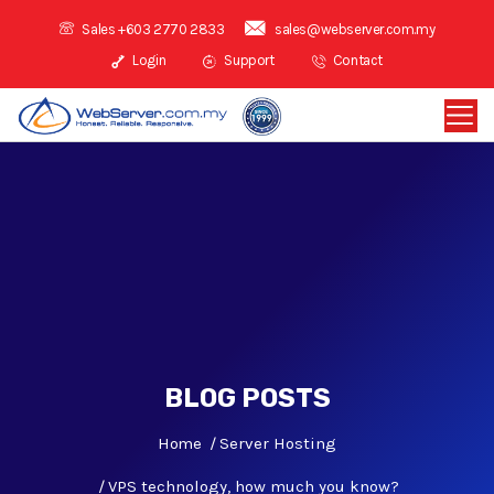
Sales +603 2770 2833
sales@webserver.com.my
Login
Support
Contact
BLOG POSTS
Home
Server Hosting
VPS technology, how much you know?