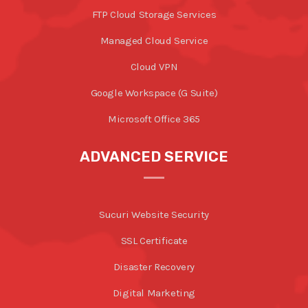
FTP Cloud Storage Services
Managed Cloud Service
Cloud VPN
Google Workspace (G Suite)
Microsoft Office 365
ADVANCED SERVICE
Sucuri Website Security
SSL Certificate
Disaster Recovery
Digital Marketing