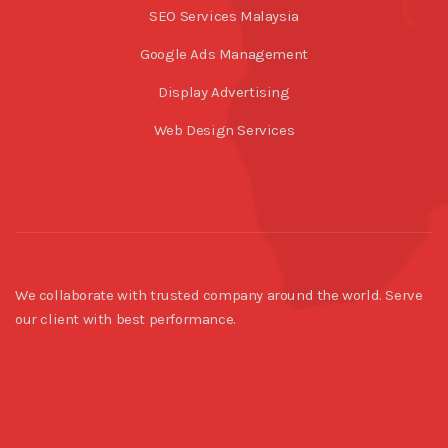
SEO Services Malaysia
Google Ads Management
Display Advertising
Web Design Services
We collaborate with trusted company around the world. Serve
our client with best performance.