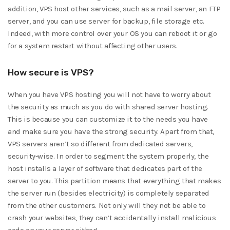
addition, VPS host other services, such as a mail server, an FTP
server, and you can use server for backup, file storage etc.
Indeed, with more control over your OS you can reboot it or go
for a system restart without affecting other users.
How secure is VPS?
When you have VPS hosting you will not have to worry about
the security as much as you do with shared server hosting.
This is because you can customize it to the needs you have
and make sure you have the strong security. Apart from that,
VPS servers aren’t so different from dedicated servers,
security-wise. In order to segment the system properly, the
host installs a layer of software that dedicates part of the
server to you. This partition means that everything that makes
the server run (besides electricity) is completely separated
from the other customers. Not only will they not be able to
crash your websites, they can’t accidentally install malicious