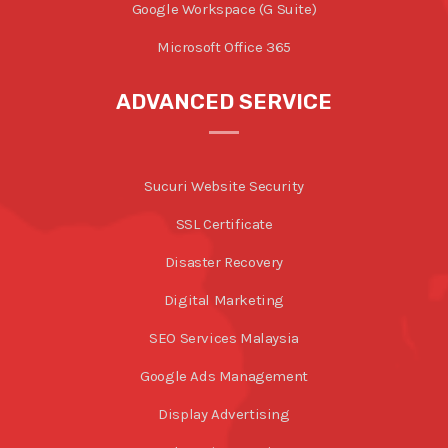
Google Workspace (G Suite)
Microsoft Office 365
ADVANCED SERVICE
Sucuri Website Security
SSL Certificate
Disaster Recovery
Digital Marketing
SEO Services Malaysia
Google Ads Management
Display Advertising