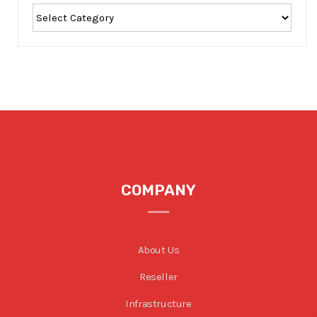
COMPANY
About Us
Reseller
Infrastructure