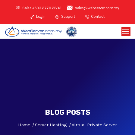
Sales +603 2770 2833
sales@webserver.com.my
Login
Support
Contact
BLOG POSTS
Home
Server Hosting
Virtual Private Server