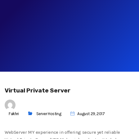
Virtual Private Server
Fakhri
Server Hosting
August 29, 2017
WebServer MY experience in offering secure yet reliable