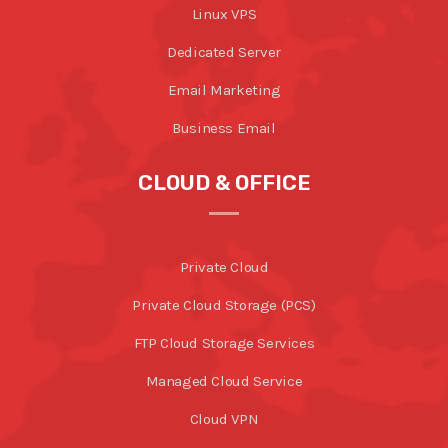
Linux VPS
Dedicated Server
Email Marketing
Business Email
CLOUD & OFFICE
Private Cloud
Private Cloud Storage (PCS)
FTP Cloud Storage Services
Managed Cloud Service
Cloud VPN