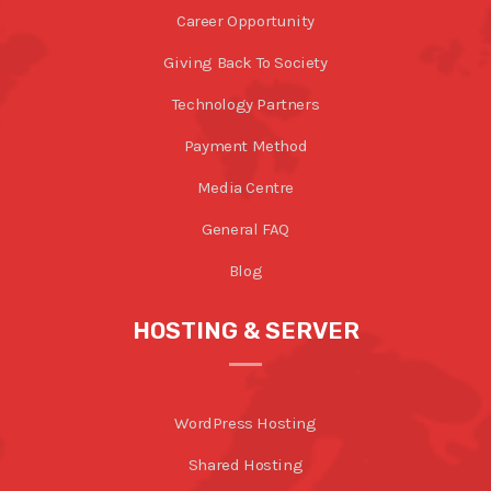
Career Opportunity
Giving Back To Society
Technology Partners
Payment Method
Media Centre
General FAQ
Blog
HOSTING & SERVER
WordPress Hosting
Shared Hosting