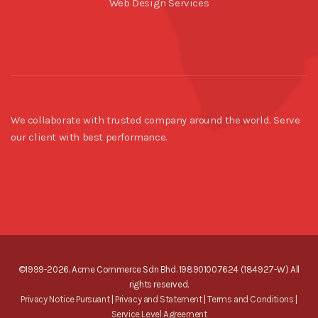
Web Design Services
We collaborate with trusted company around the world. Serve
our client with best performance.
©1999-2026. Acme Commerce Sdn Bhd. 198901007624 (184927-W) All
rights reserved.
Privacy Notice Pursuant
|
Privacy and Statement
|
Terms and Conditions
|
Service Level Agreement