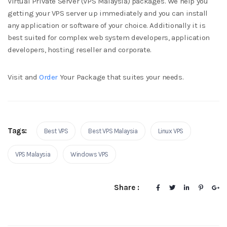
Virtual Private Server (VPS Malaysia) packages. We help you
getting your VPS server up immediately and you can install
any application or software of your choice. Additionally it is
best suited for complex web system developers, application
developers, hosting reseller and corporate.
Visit and
Order
Your Package that suites your needs.
Tags:
Best VPS
Best VPS Malaysia
Linux VPS
VPS Malaysia
Windows VPS
Share :