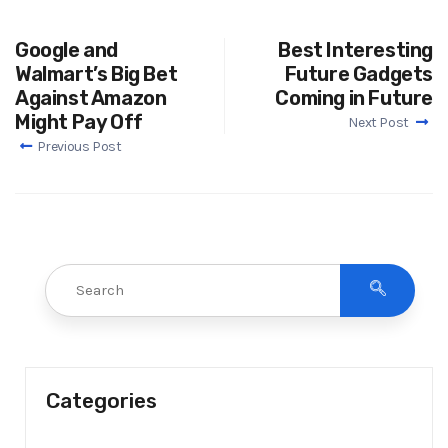
Google and
Best Interesting
Walmart’s Big Bet
Future Gadgets
Against Amazon
Coming in Future
Might Pay Off
Next Post
Previous Post
Categories