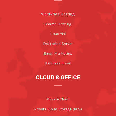
WordPress Hosting
Shared Hosting
Linux VPS
Dedicated Server
Email Marketing
Business Email
CLOUD & OFFICE
Private Cloud
Private Cloud Storage (PCS)