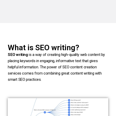
What is SEO writing?
SEO writing
is a way of creating high-quality web content by
placing keywords in engaging, informative text that gives
helpful information. The power of SEO content creation
services comes from combining great content writing with
smart SEO practices.