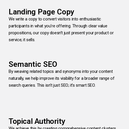
Landing Page Copy
We write a copy to convert visitors into enthusiastic
participants in what you’re offering. Through clear value
propositions, our copy doesn’t just present your product or
service; it sells.
Semantic SEO
By weaving related topics and synonyms into your content
naturally, we help improve its visibility for a broader range of
search queries. This isn’t just SEO; it’s smart SEO.
Topical Authority
We achieve this by creating comprehensive content clusters