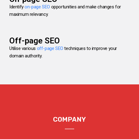
Identify
on-page SEO
opportunities and make changes for
maximum relevancy.
Off-page SEO
Utilise various
off-page SEO
techniques to improve your
domain authority.
COMPANY