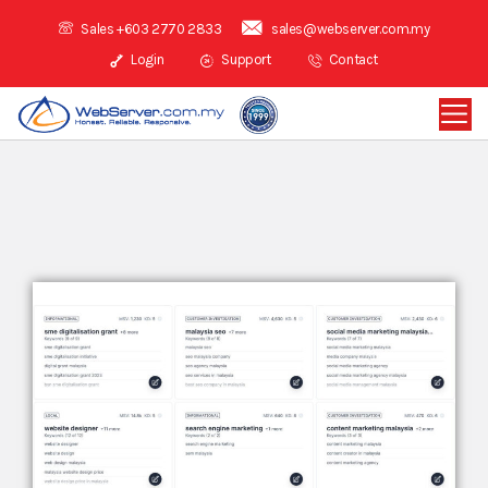
Sales +603 2770 2833
sales@webserver.com.my
Login
Support
Contact