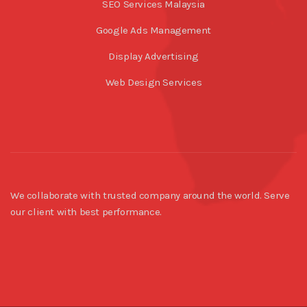
SEO Services Malaysia
Google Ads Management
Display Advertising
Web Design Services
We collaborate with trusted company around the world. Serve
our client with best performance.