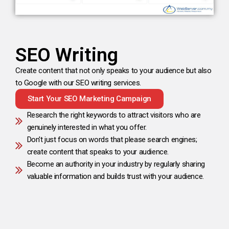
SEO Writing
Create content that not only speaks to your audience but also
to Google with our SEO writing services.
Start Your SEO Marketing Campaign
Research the right keywords to attract visitors who are
genuinely interested in what you offer.
Don't just focus on words that please search engines;
create content that speaks to your audience.
Become an authority in your industry by regularly sharing
valuable information and builds trust with your audience.