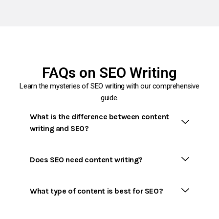
FAQs on SEO Writing
Learn the mysteries of SEO writing with our comprehensive
guide.
What is the difference between content
writing and SEO?
Does SEO need content writing?
What type of content is best for SEO?