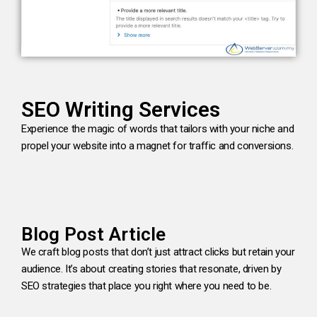
SEO Writing Services
Experience the magic of words that tailors with your niche and
propel your website into a magnet for traffic and conversions.
Blog Post Article
We craft blog posts that don’t just attract clicks but retain your
audience. It’s about creating stories that resonate, driven by
SEO strategies that place you right where you need to be.