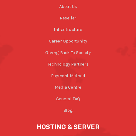
About Us
Reseller
Infrastructure
Career Opportunity
Giving Back To Society
Technology Partners
Payment Method
Media Centre
General FAQ
Blog
HOSTING & SERVER