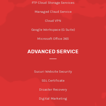
FTP Cloud Storage Services
Managed Cloud Service
Cloud VPN
Google Workspace (G Suite)
Microsoft Office 365
ADVANCED SERVICE
Sucuri Website Security
SSL Certificate
Disaster Recovery
Digital Marketing