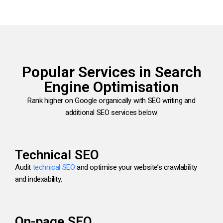
Popular Services in Search
Engine Optimisation
Rank higher on Google organically with SEO writing and
additional SEO services below.
Technical SEO
Audit
technical SEO
and optimise your website’s crawlability
and indexability.
On-page SEO