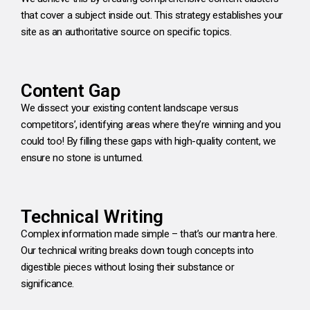
that cover a subject inside out. This strategy establishes your
site as an authoritative source on specific topics.
Content Gap
We dissect your existing content landscape versus
competitors’, identifying areas where they’re winning and you
could too! By filling these gaps with high-quality content, we
ensure no stone is unturned.
Technical Writing
Complex information made simple – that’s our mantra here.
Our technical writing breaks down tough concepts into
digestible pieces without losing their substance or
significance.