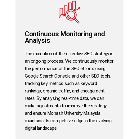
Continuous Monitoring and
Analysis
The execution of the effective SEO strategy is
an ongoing process. We continuously monitor
the performance of the SEO efforts using
Google Search Console and other SEO tools,
tracking key metrics such as keyword
rankings, organic traffic, and engagement
rates. By analysing real-time data, we can
make adjustments to improve the strategy
and ensure Monash University Malaysia
maintains its competitive edge in the evolving
digital landscape.