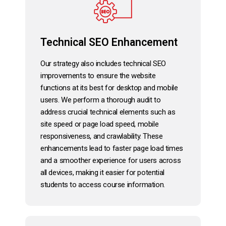
Technical SEO Enhancement
Our strategy also includes technical SEO
improvements to ensure the website
functions at its best for desktop and mobile
users. We perform a thorough audit to
address crucial technical elements such as
site speed or page load speed, mobile
responsiveness, and crawlability. These
enhancements lead to faster page load times
and a smoother experience for users across
all devices, making it easier for potential
students to access course information.