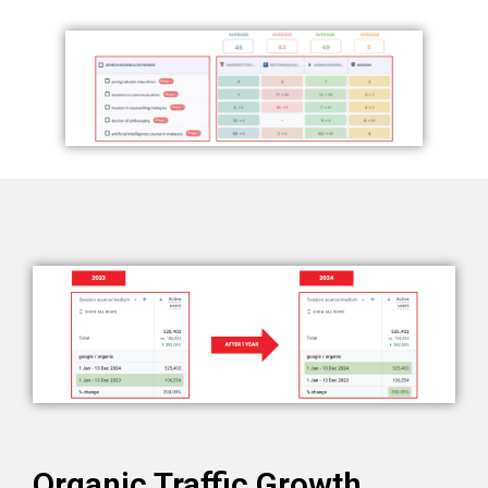
Organic Traffic Growth