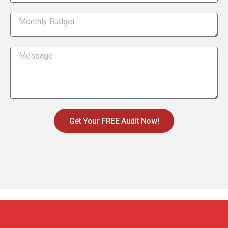
Get Your FREE Audit Now!