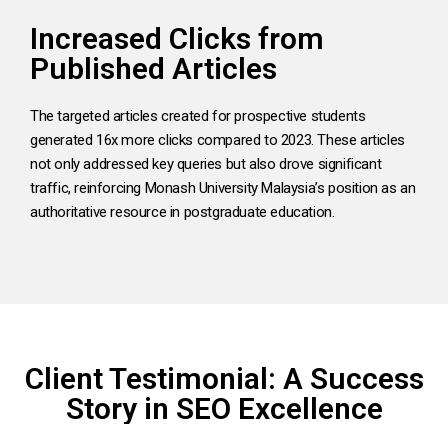
Increased Clicks from
Published Articles
The targeted articles created for prospective students
generated 16x more clicks compared to 2023. These articles
not only addressed key queries but also drove significant
traffic, reinforcing Monash University Malaysia’s position as an
authoritative resource in postgraduate education.
Client Testimonial: A Success
Story in SEO Excellence