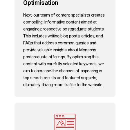
Optimisation
Next, our team of content specialists creates
compelling, informative content aimed at
engaging prospective postgraduate students.
This includes writing blog posts, articles, and
FAQs that address common queries and
provide valuable insights about Monash’s
postgraduate offerings. By optimising this
content with carefully selected keywords, we
aim to increase the chances of appearing in
top search results and featured snippets,
ultimately driving more traffic to the website.