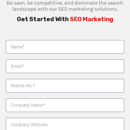
Be seen, be competitive, and dominate the search
landscape with our SEO marketing solutions.
Get Started With
SEO Marketing​