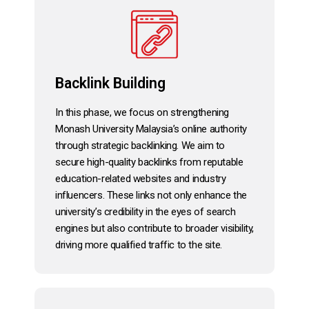
Backlink Building
In this phase, we focus on strengthening
Monash University Malaysia’s online authority
through strategic backlinking. We aim to
secure high-quality backlinks from reputable
education-related websites and industry
influencers. These links not only enhance the
university’s credibility in the eyes of search
engines but also contribute to broader visibility,
driving more qualified traffic to the site.