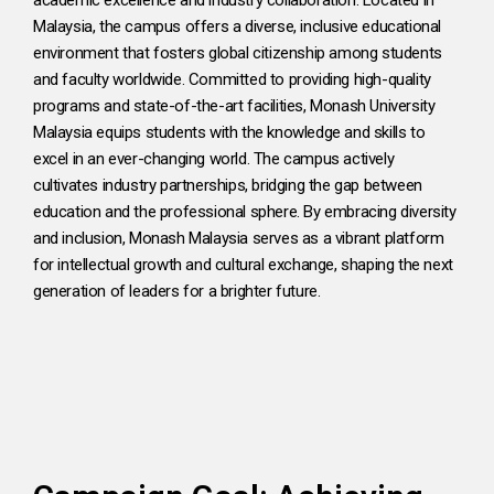
Malaysia, the campus offers a diverse, inclusive educational
environment that fosters global citizenship among students
and faculty worldwide. Committed to providing high-quality
programs and state-of-the-art facilities, Monash University
Malaysia equips students with the knowledge and skills to
excel in an ever-changing world. The campus actively
cultivates industry partnerships, bridging the gap between
education and the professional sphere. By embracing diversity
and inclusion, Monash Malaysia serves as a vibrant platform
for intellectual growth and cultural exchange, shaping the next
generation of leaders for a brighter future.