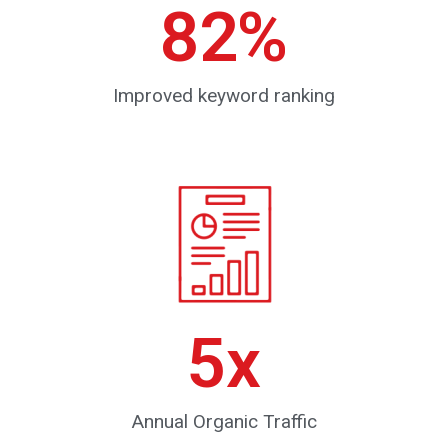
82
%
Improved keyword ranking
5
x
Annual Organic Traffic