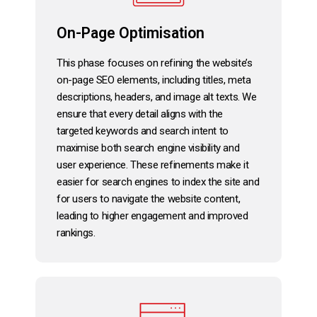
On-Page Optimisation
This phase focuses on refining the website’s
on-page SEO elements, including titles, meta
descriptions, headers, and image alt texts. We
ensure that every detail aligns with the
targeted keywords and search intent to
maximise both search engine visibility and
user experience. These refinements make it
easier for search engines to index the site and
for users to navigate the website content,
leading to higher engagement and improved
rankings.