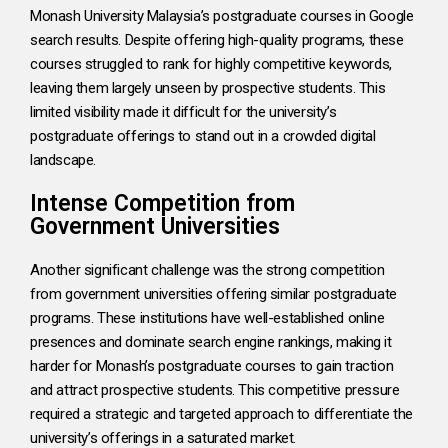
Monash University Malaysia’s postgraduate courses in Google
search results. Despite offering high-quality programs, these
courses struggled to rank for highly competitive keywords,
leaving them largely unseen by prospective students. This
limited visibility made it difficult for the university’s
postgraduate offerings to stand out in a crowded digital
landscape.
Intense Competition from
Government Universities
Another significant challenge was the strong competition
from government universities offering similar postgraduate
programs. These institutions have well-established online
presences and dominate search engine rankings, making it
harder for Monash’s postgraduate courses to gain traction
and attract prospective students. This competitive pressure
required a strategic and targeted approach to differentiate the
university’s offerings in a saturated market.