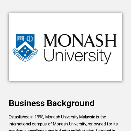
Business Background
Established in 1998, Monash University Malaysia is the
international campus of Monash University, renowned for its
academic excellence and industry collaboration. Located in