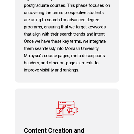
postgraduate courses. This phase focuses on
uncovering the terms prospective students
are using to search for advanced degree
programs, ensuring that we target keywords
that align with their search trends and intent.
Once we have these key terms, we integrate
them seamlessly into Monash University
Malaysia’s course pages, meta descriptions,
headers, and other on-page elements to
improve visibility and rankings.
Content Creation and