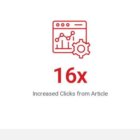
16
x
Increased Clicks from Article