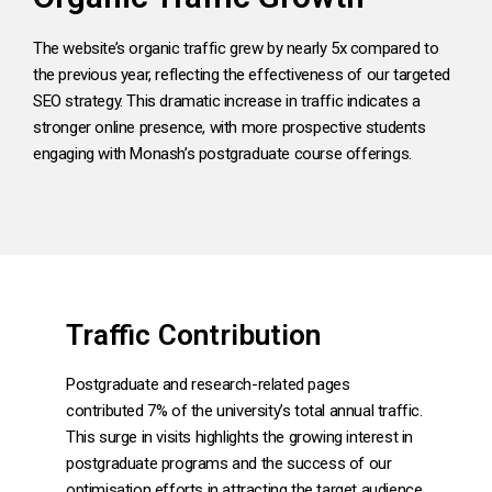
The website’s organic traffic grew by nearly 5x compared to
the previous year, reflecting the effectiveness of our targeted
SEO strategy. This dramatic increase in traffic indicates a
stronger online presence, with more prospective students
engaging with Monash’s postgraduate course offerings.
Traffic Contribution
Postgraduate and research-related pages
contributed 7% of the university’s total annual traffic.
This surge in visits highlights the growing interest in
postgraduate programs and the success of our
optimisation efforts in attracting the target audience.