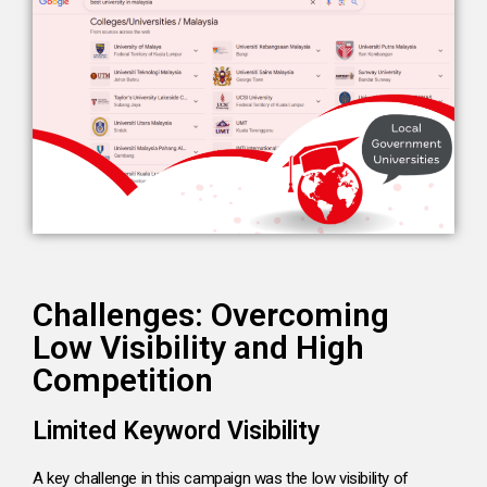
Challenges: Overcoming
Low Visibility and High
Competition
Limited Keyword Visibility
A key challenge in this campaign was the low visibility of