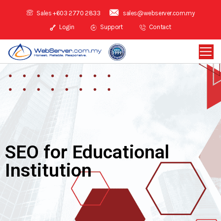
Sales +603 2770 2833
sales@webserver.com.my
Login
Support
Contact
SEO for Educational
Institution