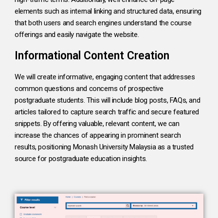
elements such as internal linking and structured data, ensuring
that both users and search engines understand the course
offerings and easily navigate the website.
Informational Content Creation
We will create informative, engaging content that addresses
common questions and concerns of prospective
postgraduate students. This will include blog posts, FAQs, and
articles tailored to capture search traffic and secure featured
snippets. By offering valuable, relevant content, we can
increase the chances of appearing in prominent search
results, positioning Monash University Malaysia as a trusted
source for postgraduate education insights.