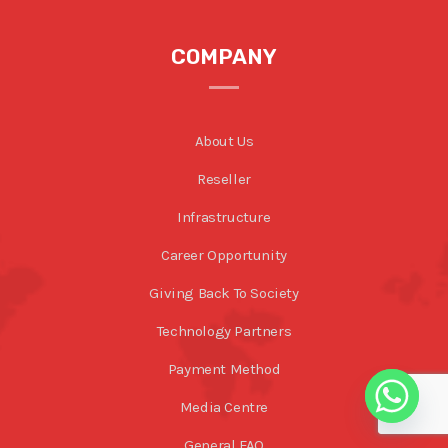
COMPANY
About Us
Reseller
Infrastructure
Career Opportunity
Giving Back To Society
Technology Partners
Payment Method
Media Centre
General FAQ