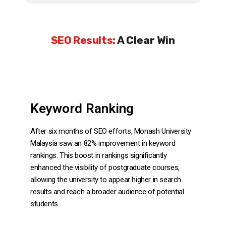
SEO Results:
A Clear Win
Keyword Ranking
After six months of SEO efforts, Monash University
Malaysia saw an 82% improvement in keyword
rankings. This boost in rankings significantly
enhanced the visibility of postgraduate courses,
allowing the university to appear higher in search
results and reach a broader audience of potential
students.