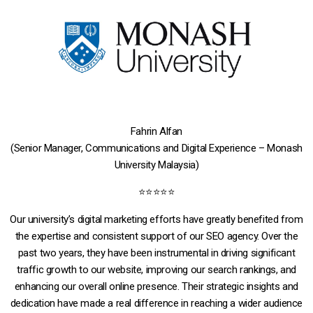
Fahrin Alfan
(Senior Manager, Communications and Digital Experience – Monash
University Malaysia)
⭐⭐⭐⭐⭐
Our university’s digital marketing efforts have greatly benefited from
the expertise and consistent support of our SEO agency. Over the
past two years, they have been instrumental in driving significant
traffic growth to our website, improving our search rankings, and
enhancing our overall online presence. Their strategic insights and
dedication have made a real difference in reaching a wider audience