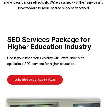
and engaging more effectively. We’re satisfied with their service and
look forward to more shared success together!
SEO Services Package for
Higher Education Industry
Boost your institution’s visibility with WebServer MY’s
specialised SEO services for higher education.
Subscribe to Our SEO Package