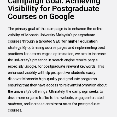
Campaign Goal: Achieving
Visibility for Postgraduate
Courses on Google
The primary goal of this campaign is to enhance the online
visibility of Monash University Malaysia’s postgraduate
courses through a targeted
SEO for higher education
strategy. By optimising course pages and implementing best
practices for search engine optimisation, we aim to increase
the university’s presence in search engine results pages,
especially Google, for postgraduate relevant keywords. This
enhanced visibility will help prospective students easily
discover Monash’s high-quality postgraduate programs,
ensuring that they have access to relevant information about
the university’s offerings. Ultimately, the campaign seeks to
drive more organic traffic to the website, engage interested
students, and increase enrolment rates for postgraduate
courses.