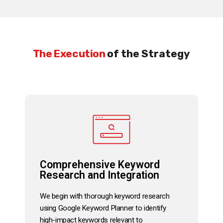
The Execution
of the Strategy
Comprehensive Keyword
Research and Integration
We begin with thorough keyword research
using Google Keyword Planner to identify
high-impact keywords relevant to