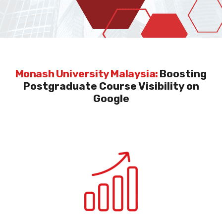
Monash University Malaysia:
Boosting
Postgraduate Course Visibility on
Google