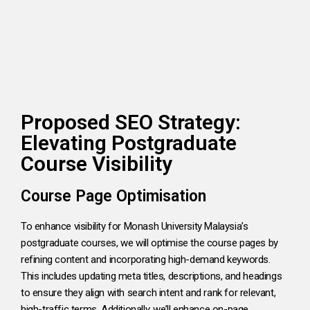
Proposed SEO Strategy:
Elevating Postgraduate
Course Visibility
Course Page Optimisation
To enhance visibility for Monash University Malaysia’s
postgraduate courses, we will optimise the course pages by
refining content and incorporating high-demand keywords.
This includes updating meta titles, descriptions, and headings
to ensure they align with search intent and rank for relevant,
high-traffic terms. Additionally, we’ll enhance on-page