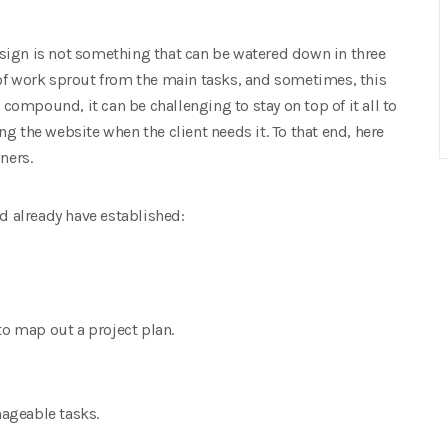
sign is not something that can be watered down in three
of work sprout from the main tasks, and sometimes, this
ompound, it can be challenging to stay on top of it all to
g the website when the client needs it. To that end, here
ners.
ld already have established:
to map out a project plan.
ageable tasks.