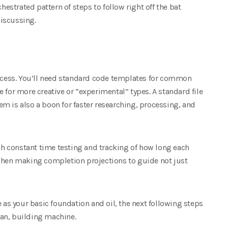
hestrated pattern of steps to follow right off the bat
iscussing.
rocess. You’ll need standard code templates for common
 for more creative or “experimental” types. A standard file
m is also a boon for faster researching, processing, and
ugh constant time testing and tracking of how long each
 when making completion projections to guide not just
e as your basic foundation and oil, the next following steps
lean, building machine.