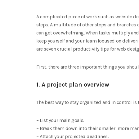
A complicated piece of work such as website de
steps. A multitude of other steps and branches 
can get overwhelming. When tasks multiply and c
keep yourself and your team focused on deliverin
are seven crucial productivity tips for web desig
First, there are three important things you shou
1. A project plan overview
The best way to stay organized and in control is 
– List your main goals.
– Break them down into their smaller, more man
– Attach your projected deadlines.