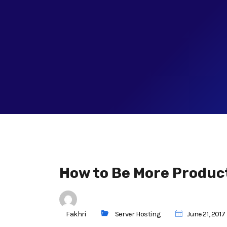
How to Be More Product
Fakhri
Server Hosting
June 21, 2017