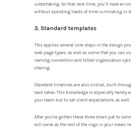
undertaking. So that next time, you’ll have an orc
without spending loads of time ruminating or d
3. Standard templates
This applies several core steps in the design p
web page types, as well as some that you can use
naming convention and folder organization syste
sharing.
Standard timelines are also critical, built thro
task takes. This knowledge is especially handy
your team but to set client expectations as well.
After you’ve gotten these three down pat to serv
will serve as the rest of the cogs in your mean, 