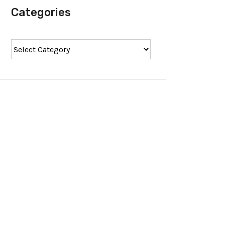
Categories