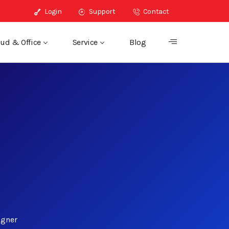
Login
Support
Contact
ud & Office
Service
Blog
igner