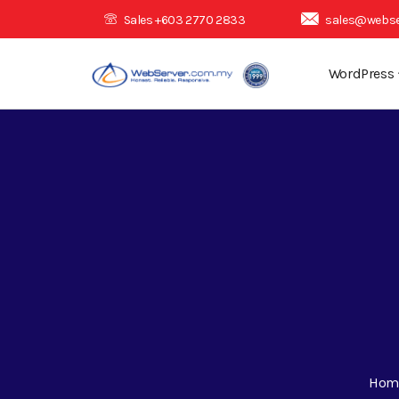
Sales +603 2770 2833
sales@webse
WordPress
Hom