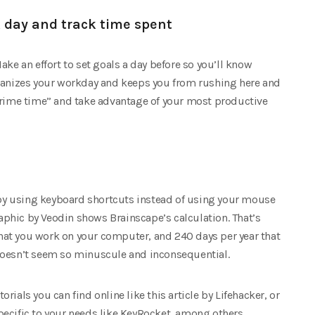
k day and track time spent
ake an effort to set goals a day before so you’ll know
rganizes your workday and keeps you from rushing here and
“prime time” and take advantage of your most productive
y using keyboard shortcuts instead of using your mouse
raphic by Veodin shows Brainscape’s calculation. That’s
at you work on your computer, and 240 days per year that
it doesn’t seem so minuscule and inconsequential.
ials you can find online like this article by Lifehacker, or
ecific to your needs like KeyRocket, among others.