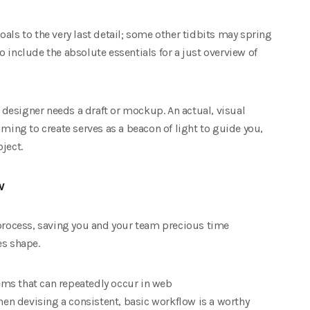
als to the very last detail; some other tidbits may spring
 include the absolute essentials for a just overview of
b designer needs a draft or mockup. An actual, visual
iming to create serves as a beacon of light to guide you,
ject.
w
 process, saving you and your team precious time
es shape.
ms that can repeatedly occur in web
n devising a consistent, basic workflow is a worthy