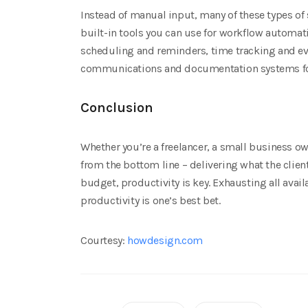
Instead of manual input, many of these types of
built-in tools you can use for workflow automat
scheduling and reminders, time tracking and eve
communications and documentation systems for 
Conclusion
Whether you’re a freelancer, a small business ow
from the bottom line – delivering what the clien
budget, productivity is key. Exhausting all avai
productivity is one’s best bet.
Courtesy:
howdesign.com