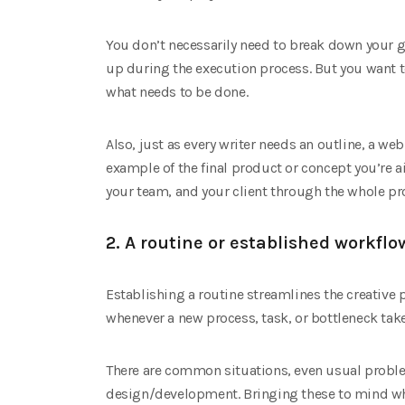
You don’t necessarily need to break down your go
up during the execution process. But you want to
what needs to be done.
Also, just as every writer needs an outline, a we
example of the final product or concept you’re a
your team, and your client through the whole pro
2. A routine or established workflo
Establishing a routine streamlines the creative
whenever a new process, task, or bottleneck tak
There are common situations, even usual proble
design/development. Bringing these to mind whe