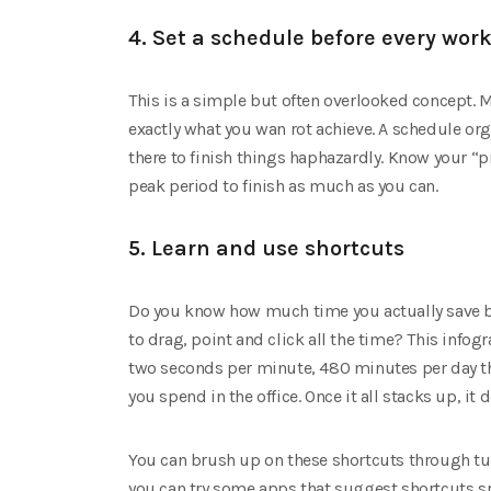
4. Set a schedule before every wor
This is a simple but often overlooked concept. M
exactly what you wan rot achieve. A schedule o
there to finish things haphazardly. Know your 
peak period to finish as much as you can.
5. Learn and use shortcuts
Do you know how much time you actually save b
to drag, point and click all the time? This infog
two seconds per minute, 480 minutes per day th
you spend in the office. Once it all stacks up, 
You can brush up on these shortcuts through tutor
you can try some apps that suggest shortcuts sp