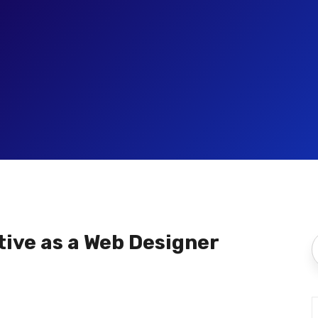
ive as a Web Designer