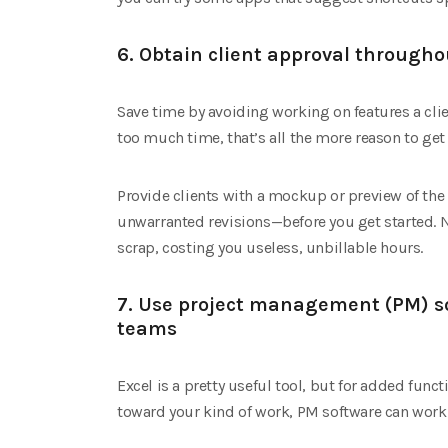
6. Obtain client approval througho
Save time by avoiding working on features a clien
too much time, that’s all the more reason to get a 
Provide clients with a mockup or preview of the
unwarranted revisions—before you get started. N
scrap, costing you useless, unbillable hours.
7. Use project management (PM) s
teams
Excel is a pretty useful tool, but for added funct
toward your kind of work, PM software can work