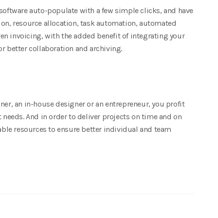
 software auto-populate with a few simple clicks, and have
ion, resource allocation, task automation, automated
n invoicing, with the added benefit of integrating your
better collaboration and archiving.
ner, an in-house designer or an entrepreneur, you profit
t needs. And in order to deliver projects on time and on
lable resources to ensure better individual and team