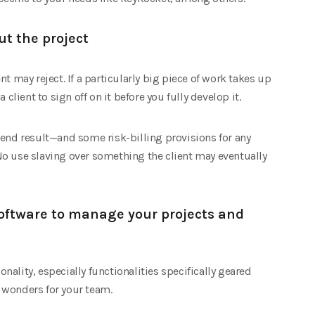
ut the project
t may reject. If a particularly big piece of work takes up
client to sign off on it before you fully develop it.
 end result—and some risk-billing provisions for any
o use slaving over something the client may eventually
oftware to manage your projects and
ionality, especially functionalities specifically geared
 wonders for your team.