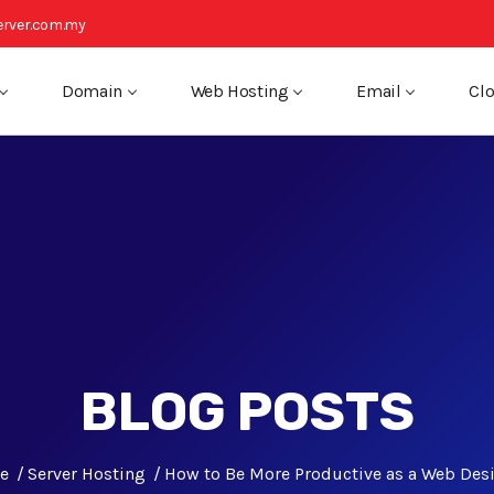
rver.com.my
Domain
Web Hosting
Email
Clo
BLOG POSTS
e
Server Hosting
How to Be More Productive as a Web Des