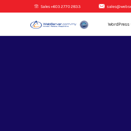
Sales +603 2770 2833
sales@webse
WordPress