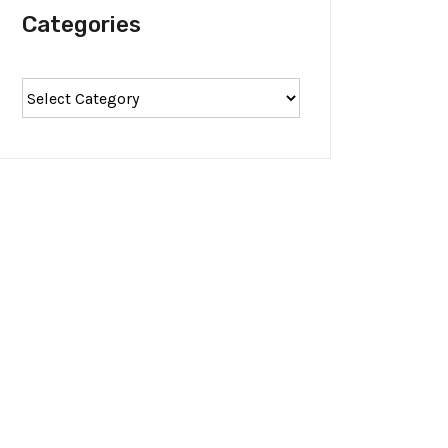
Categories