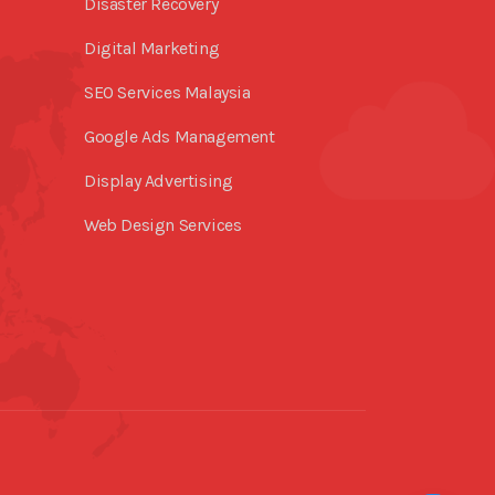
Disaster Recovery
Digital Marketing
SEO Services Malaysia
Google Ads Management
Display Advertising
Web Design Services