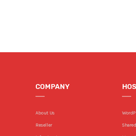
COMPANY
HOS
About Us
WordP
Reseller
Shared