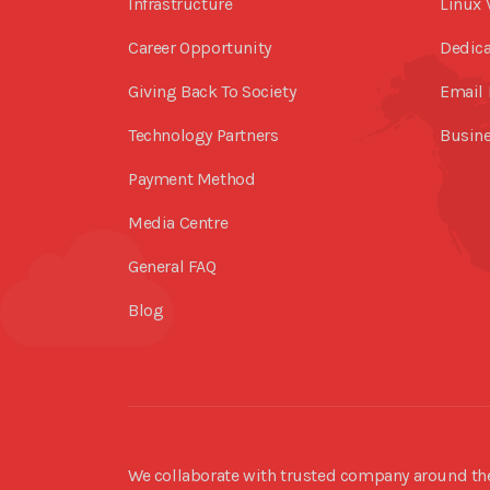
Infrastructure
Linux 
Career Opportunity
Dedica
Giving Back To Society
Email 
Technology Partners
Busine
Payment Method
Media Centre
General FAQ
Blog
We collaborate with trusted company around the 