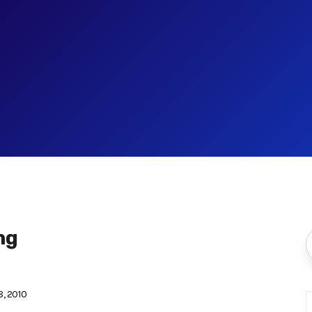
ng
, 2010