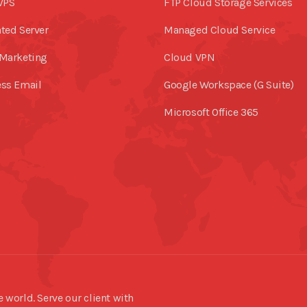
VPS
FTP Cloud Storage Services
ted Server
Managed Cloud Service
Marketing
Cloud VPN
ss Email
Google Workspace (G Suite)
Microsoft Office 365
world. Serve our client with