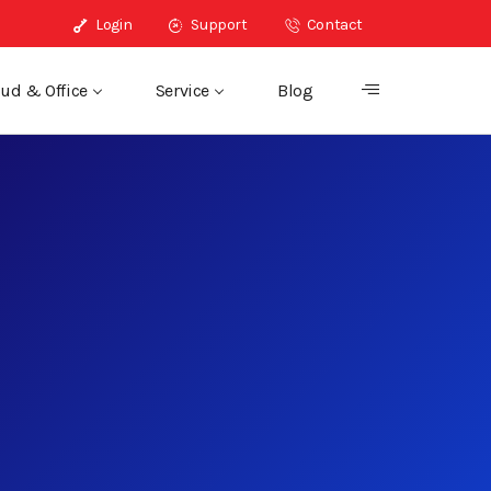
Login
Support
Contact
ud & Office
Service
Blog