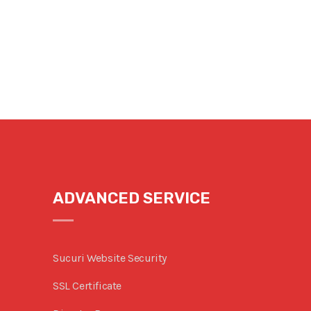
ADVANCED SERVICE
Sucuri Website Security
SSL Certificate