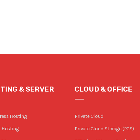
TING & SERVER
CLOUD & OFFICE
ress Hosting
Private Cloud
 Hosting
Private Cloud Storage (PCS)