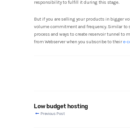
responsibility to fulfill it during this stage.
But if you are selling your products in bigger 
volume commitment and frequency. Similar to sel
process and ways to create reservoir tunnel to 
from Webserver when you subscribe to their
e-c
Low budget hosting
Previous Post