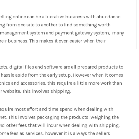
elling online can be a lucrative business with abundance
ng from one site to another to find something worth
ent management system and payment gateway system, many
their business. This makes it even easier when their
ets, digital files and software are all prepared products to
 hassle aside from the early setup. However when it comes
onics and accessories, this require a little more work than
ur website. This involves shipping.
require most effort and time spend when dealing with
net. This involves packaging the products, weighing the
nd other fees that will incur when dealing with shipping.
ome fees as services, however it is always the sellers