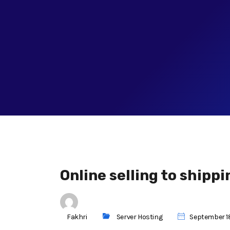
Online selling to shippi
Fakhri
Server Hosting
September 18