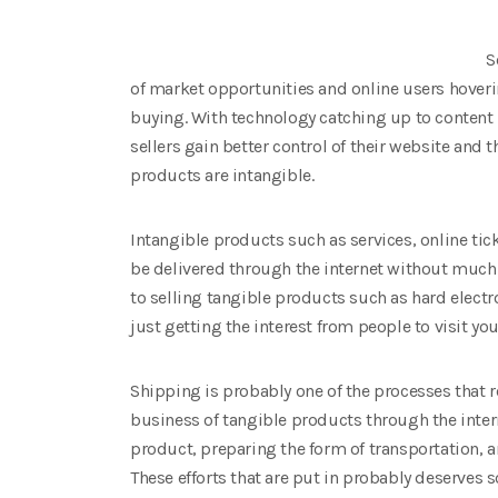
S
of market opportunities and online users hoveri
buying. With technology catching up to cont
sellers gain better control of their website and 
products are intangible.
Intangible products such as services, online tick
be delivered through the internet without much
to selling tangible products such as hard electr
just getting the interest from people to visit yo
Shipping is probably one of the processes that 
business of tangible products through the inter
product, preparing the form of transportation, a
These efforts that are put in probably deserves s