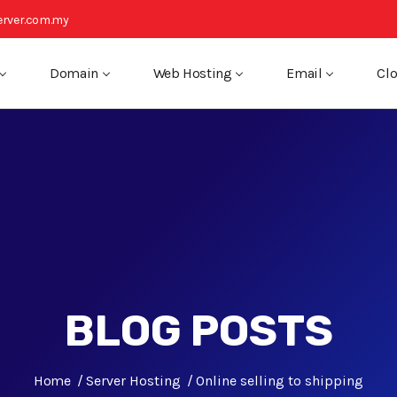
rver.com.my
Domain
Web Hosting
Email
Clo
BLOG POSTS
Home
Server Hosting
Online selling to shipping