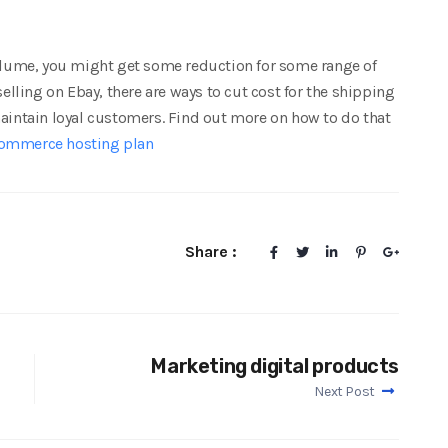
volume, you might get some reduction for some range of
ling on Ebay, there are ways to cut cost for the shipping
maintain loyal customers. Find out more on how to do that
ommerce hosting plan
Share :
Marketing digital products
Next Post