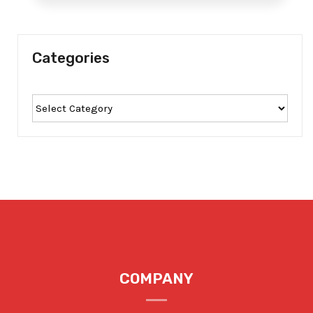
Categories
COMPANY