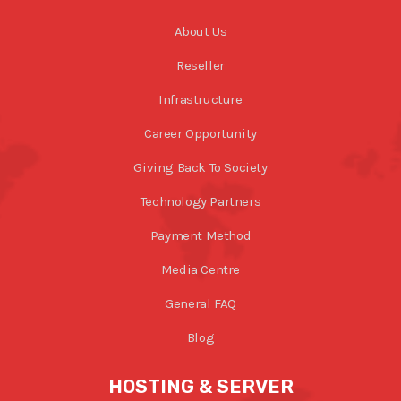
About Us
Reseller
Infrastructure
Career Opportunity
Giving Back To Society
Technology Partners
Payment Method
Media Centre
General FAQ
Blog
HOSTING & SERVER