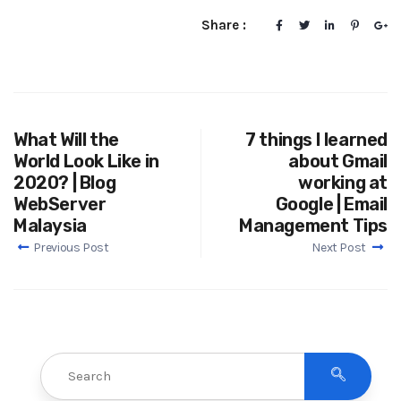
Share :
What Will the
7 things I learned
World Look Like in
about Gmail
2020? | Blog
working at
WebServer
Google | Email
Malaysia
Management Tips
Previous Post
Next Post