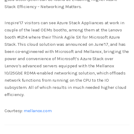
Stack Efficiency – Networking Matters.
Inspire’17 visitors can see Azure Stack Appliances at work in
couple of the lead OEMs booths, among them at the Lenovo
booth #1214 where their Think Agile SX for Microsoft Azure
Stack. This cloud solution was announced on June’17, and has
been co-engineered with Microsoft and Mellanox, bringing the
power and convenience of Microsoft’s Azure Stack over
Lenovo’s advanced servers equipped with the Mellanox
10/25GbE RDMA-enabled networking solution, which offloads
network functions from running on the CPU to the IO
subsystem. All of which results in much needed higher cloud
efficiency.
Courtesy:
mellanox.com