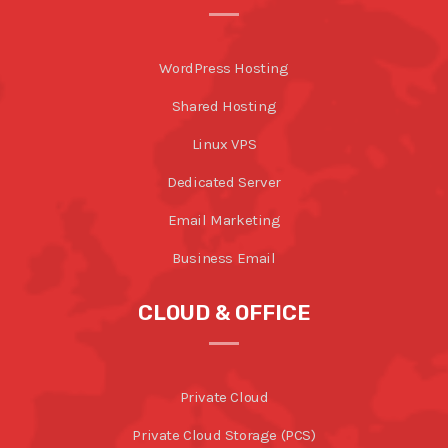
WordPress Hosting
Shared Hosting
Linux VPS
Dedicated Server
Email Marketing
Business Email
CLOUD & OFFICE
Private Cloud
Private Cloud Storage (PCS)