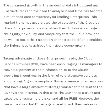
The continued growth in the amount of data (structured and
unstructured) and the need to analyze it real time has become
a must need core competency for leading Enterprises. This
market trend has accelerated the adaptation of the Cloud by
those Enterprises since it enables them to take advantage of
the agility, flexibility, and simplicity that the Cloud provides
as well as focus their attention on the data itself. This enables
the Enterprises to achieve their goals economically.
Taking advantage of those Enterprises’ needs, the Cloud
Service Provides (CSP) have been encouraging IT managers to
move 100 percent of their infrastructure to the Cloud;
providing incentives in the form of very attractive services
and pricing. A good example of this is a service for enterprises
that have a large amount of storage which can’t be sent to the
CSP over the Internet. In this case, the CSP sends a truck and
takes the physical hard disks ̶ and all for FREE! However, the
main question that IT managers need to ask themselves is: