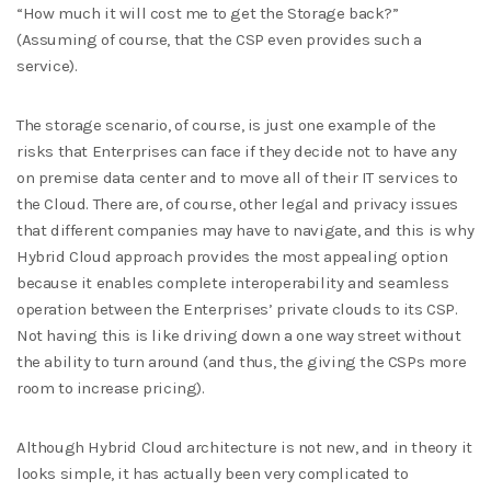
“How much it will cost me to get the Storage back?”
(Assuming of course, that the CSP even provides such a
service).
The storage scenario, of course, is just one example of the
risks that Enterprises can face if they decide not to have any
on premise data center and to move all of their IT services to
the Cloud. There are, of course, other legal and privacy issues
that different companies may have to navigate, and this is why
Hybrid Cloud approach provides the most appealing option
because it enables complete interoperability and seamless
operation between the Enterprises’ private clouds to its CSP.
Not having this is like driving down a one way street without
the ability to turn around (and thus, the giving the CSPs more
room to increase pricing).
Although Hybrid Cloud architecture is not new, and in theory it
looks simple, it has actually been very complicated to