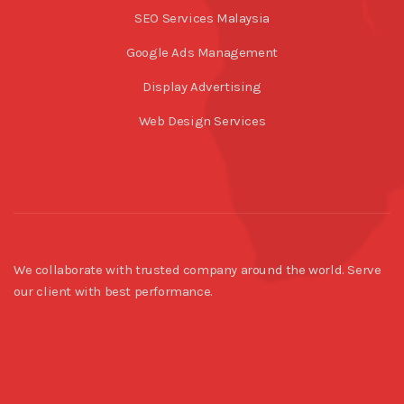
SEO Services Malaysia
Google Ads Management
Display Advertising
Web Design Services
We collaborate with trusted company around the world. Serve
our client with best performance.