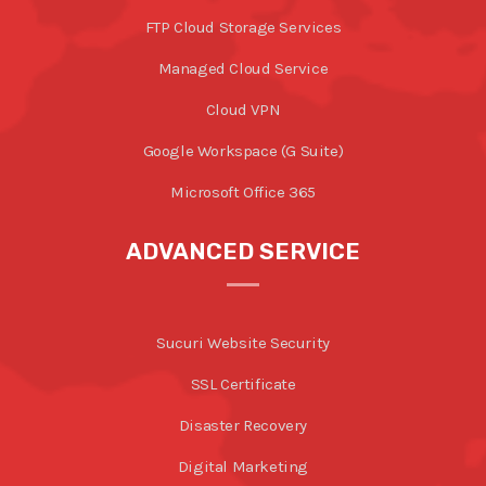
FTP Cloud Storage Services
Managed Cloud Service
Cloud VPN
Google Workspace (G Suite)
Microsoft Office 365
ADVANCED SERVICE
Sucuri Website Security
SSL Certificate
Disaster Recovery
Digital Marketing