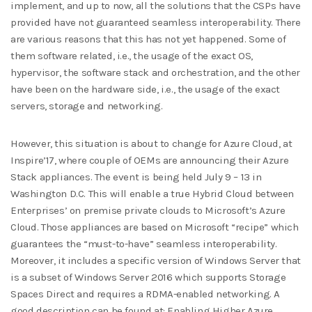
implement, and up to now, all the solutions that the CSPs have
provided have not guaranteed seamless interoperability. There
are various reasons that this has not yet happened. Some of
them software related, i.e., the usage of the exact OS,
hypervisor, the software stack and orchestration, and the other
have been on the hardware side, i.e., the usage of the exact
servers, storage and networking.
However, this situation is about to change for Azure Cloud, at
Inspire’17, where couple of OEMs are announcing their Azure
Stack appliances. The event is being held July 9 – 13 in
Washington D.C. This will enable a true Hybrid Cloud between
Enterprises’ on premise private clouds to Microsoft’s Azure
Cloud. Those appliances are based on Microsoft “recipe” which
guarantees the “must-to-have” seamless interoperability.
Moreover, it includes a specific version of Windows Server that
is a subset of Windows Server 2016 which supports Storage
Spaces Direct and requires a RDMA-enabled networking. A
good description can be found at: Enabling Higher Azure