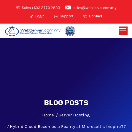
Sales +603 2770 2833
sales@webserver.com.my
Login
Support
Contact
BLOG POSTS
Home
Server Hosting
Hybrid Cloud Becomes a Reality at Microsoft’s Inspire’17