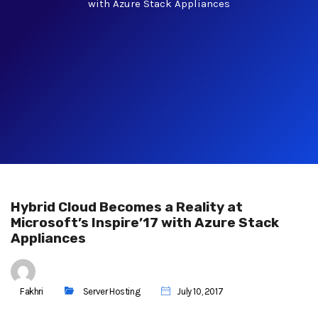
with Azure Stack Appliances
Hybrid Cloud Becomes a Reality at
Microsoft’s Inspire’17 with Azure Stack
Appliances
Fakhri
Server Hosting
July 10, 2017