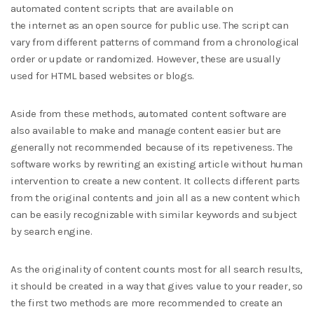
automated content scripts that are available on
the internet as an open source for public use. The script can
vary from different patterns of command from a chronological
order or update or randomized. However, these are usually
used for HTML based websites or blogs.
Aside from these methods, automated content software are
also available to make and manage content easier but are
generally not recommended because of its repetiveness. The
software works by rewriting an existing article without human
intervention to create a new content. It collects different parts
from the original contents and join all as a new content which
can be easily recognizable with similar keywords and subject
by search engine.
As the originality of content counts most for all search results,
it should be created in a way that gives value to your reader, so
the first two methods are more recommended to create an