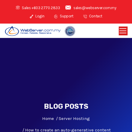
Sales +603 2770 2833
sales@webserver.com.my
Login
Support
Contact
BLOG POSTS
Home
Server Hosting
How to create an auto-generative content