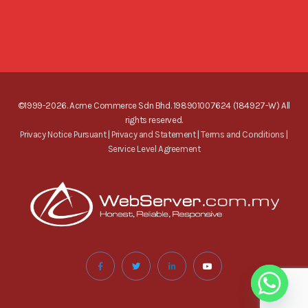
©1999-2026. Acme Commerce Sdn Bhd. 198901007624 (184927-W) All
rights reserved.
Privacy Notice Pursuant
|
Privacy and Statement
|
Terms and Conditions
|
Service Level Agreement