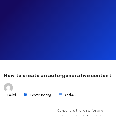
How to create an auto-generative content
Fakhri
Server Hosting
April 4, 2010
Content is the king for any