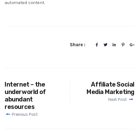
automated content.
Share :
Internet – the
Affiliate Social
underworld of
Media Marketing
abundant
Next Post
resources
Previous Post