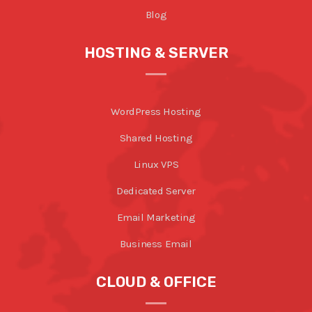
Blog
HOSTING & SERVER
WordPress Hosting
Shared Hosting
Linux VPS
Dedicated Server
Email Marketing
Business Email
CLOUD & OFFICE