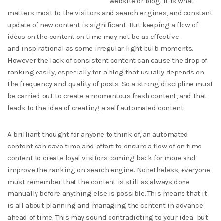
website or blog. It is what
matters most to the visitors and search engines, and constant
update of new content is significant. But keeping a flow of
ideas on the content on time may not be as effective
and inspirational as some irregular light bulb moments.
However the lack of consistent content can cause the drop of
ranking easily, especially for a blog that usually depends on
the frequency and quality of posts. So a strong discipline must
be carried out to create a momentous fresh content, and that
leads to the idea of creating a self automated content.
A brilliant thought for anyone to think of, an automated
content can save time and effort to ensure a flow of on time
content to create loyal visitors coming back for more and
improve the ranking on search engine. Nonetheless, everyone
must remember that the content is still as always done
manually before anything else is possible. This means that it
is all about planning and managing the content in advance
ahead of time. This may sound contradicting to your idea but