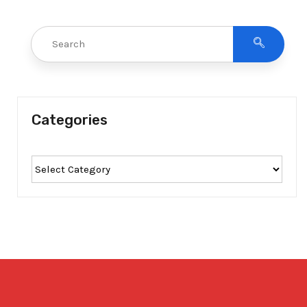
Categories