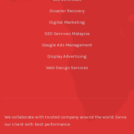
Disaster Recovery
Digital Marketing
SEO Services Malaysia
Google Ads Management
Display Advertising
Web Design Services
We collaborate with trusted company around the world. Serve
our client with best performance.