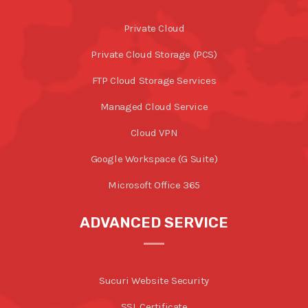
Private Cloud
Private Cloud Storage (PCS)
FTP Cloud Storage Services
Managed Cloud Service
Cloud VPN
Google Workspace (G Suite)
Microsoft Office 365
ADVANCED SERVICE
Sucuri Website Security
SSL Certificate