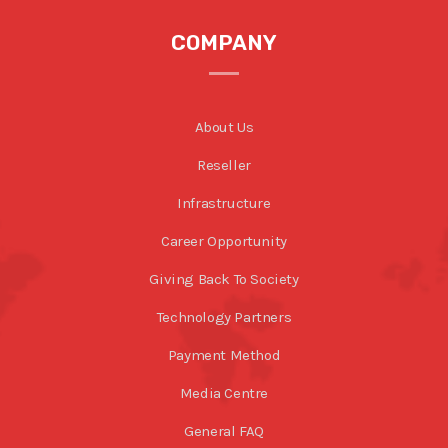
COMPANY
About Us
Reseller
Infrastructure
Career Opportunity
Giving Back To Society
Technology Partners
Payment Method
Media Centre
General FAQ