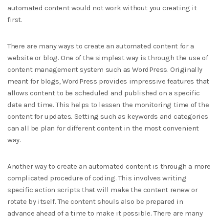
automated content would not work without you creating it
first.
There are many ways to create an automated content for a
website or blog. One of the simplest way is through the use of
content management system such as WordPress. Originally
meant for blogs, WordPress provides impressive features that
allows content to be scheduled and published on a specific
date and time. This helps to lessen the monitoring time of the
content for updates. Setting such as keywords and categories
can all be plan for different content in the most convenient
way.
Another way to create an automated content is through a more
complicated procedure of coding. This involves writing
specific action scripts that will make the content renew or
rotate by itself. The content shouls also be prepared in
advance ahead of a time to make it possible. There are many