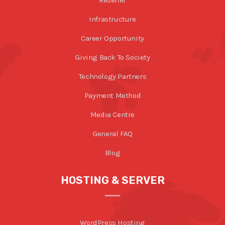
Infrastructure
Career Opportunity
Giving Back To Society
Technology Partners
Payment Method
Media Centre
General FAQ
Blog
HOSTING & SERVER
WordPress Hosting