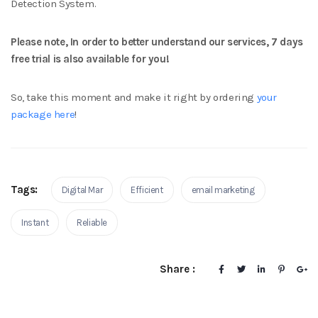
Detection System.
Please note, In order to better understand our services, 7 days
free trial is also available for you!
So, take this moment and make it right by ordering
your
package here
!
Tags:
Digital Mar
Efficient
email marketing
Instant
Reliable
Share :