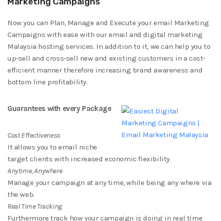
Marketing Campaigns
Now you can Plan, Manage and Execute your email Marketing
Campaigns with ease with our email and digital marketing
Malaysia hosting services. In addition to it, we can help you to
up-sell and cross-sell new and existing customers in a cost-
efficient manner therefore increasing brand awareness and
bottom line profitability.
Guarantees with every Package
Cost Effectiveness
It allows you to email niche
target clients with increased economic flexibility.
Anytime, Anywhere
Manage your campaign at any time, while being any where via
the web.
Real Time Tracking
Furthermore track how your campaign is doing in real time