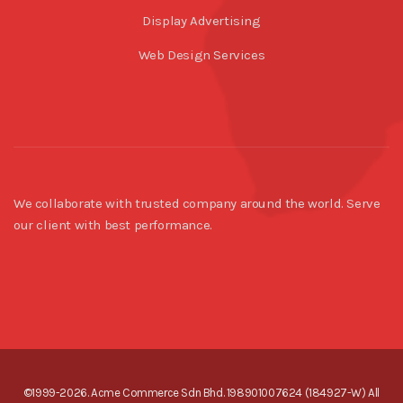
Display Advertising
Web Design Services
We collaborate with trusted company around the world. Serve
our client with best performance.
©1999-2026. Acme Commerce Sdn Bhd. 198901007624 (184927-W) All