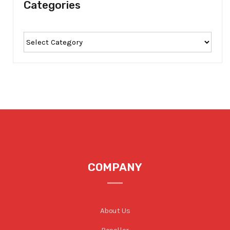
Categories
COMPANY
About Us
Reseller