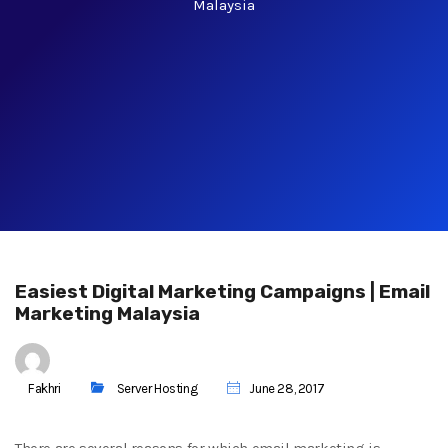
Malaysia
Easiest Digital Marketing Campaigns | Email
Marketing Malaysia
Fakhri
Server Hosting
June 28, 2017