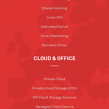
Shared Hosting
Linux VPS
Dedicated Server
Email Marketing
Business Email
CLOUD & OFFICE
Private Cloud
Private Cloud Storage (PCS)
FTP Cloud Storage Services
Managed Cloud Service