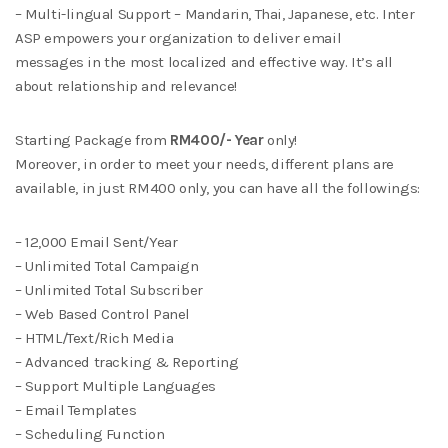
– Multi-lingual Support – Mandarin, Thai, Japanese, etc. Inter
ASP empowers your organization to deliver email
messages in the most localized and effective way. It’s all
about relationship and relevance!
Starting Package from
RM400/- Year
only!
Moreover, in order to meet your needs, different plans are
available, in just RM400 only, you can have all the followings:
– 12,000 Email Sent/Year
– Unlimited Total Campaign
– Unlimited Total Subscriber
– Web Based Control Panel
– HTML/Text/Rich Media
– Advanced tracking & Reporting
– Support Multiple Languages
– Email Templates
– Scheduling Function