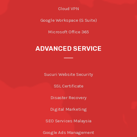
Cloud VPN
Google Workspace (G Suite)
Microsoft Office 365
ADVANCED SERVICE
Sucuri Website Security
SSL Certificate
Disaster Recovery
Digital Marketing
SEO Services Malaysia
Google Ads Management