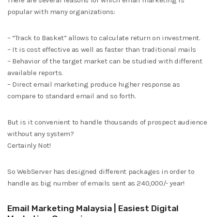
There are several reasons for which email marketing is
popular with many organizations:
– “Track to Basket” allows to calculate return on investment.
– It is cost effective as well as faster than traditional mails
– Behavior of the target market can be studied with different
available reports.
– Direct email marketing produce higher response as
compare to standard email and so forth.
But is it convenient to handle thousands of prospect audience
without any system?
Certainly Not!
So WebServer has designed different packages in order to
handle as big number of emails sent as 240,000/- year!
Email Marketing Malaysia | Easiest Digital