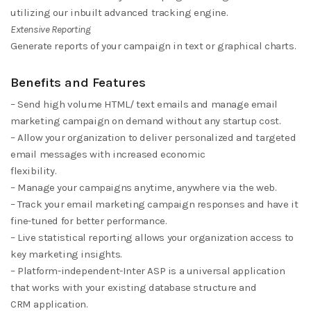
utilizing our inbuilt advanced tracking engine.
Extensive Reporting
Generate reports of your campaign in text or graphical charts.
Benefits and Features
– Send high volume HTML/ text emails and manage email
marketing campaign on demand without any startup cost.
– Allow your organization to deliver personalized and targeted
email messages with increased economic
flexibility.
– Manage your campaigns anytime, anywhere via the web.
– Track your email marketing campaign responses and have it
fine-tuned for better performance.
– Live statistical reporting allows your organization access to
key marketing insights.
– Platform-independent-Inter ASP is a universal application
that works with your existing database structure and
CRM application.