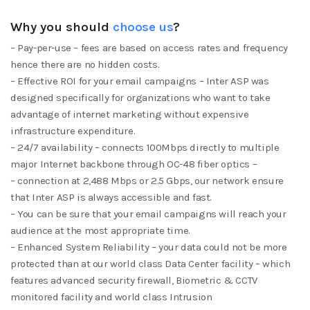
Why you should
choose us
?
– Pay-per-use – fees are based on access rates and frequency
hence there are no hidden costs.
– Effective ROI for your email campaigns – Inter ASP was
designed specifically for organizations who want to take
advantage of internet marketing without expensive
infrastructure expenditure.
– 24/7 availability – connects 100Mbps directly to multiple
major Internet backbone through OC-48 fiber optics –
– connection at 2,488 Mbps or 2.5 Gbps, our network ensure
that Inter ASP is always accessible and fast.
– You can be sure that your email campaigns will reach your
audience at the most appropriate time.
– Enhanced System Reliability – your data could not be more
protected than at our world class Data Center facility – which
features advanced security firewall, Biometric & CCTV
monitored facility and world class Intrusion