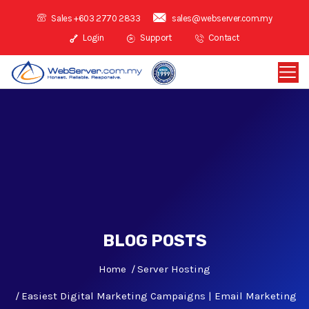
Sales +603 2770 2833
sales@webserver.com.my
Login
Support
Contact
BLOG POSTS
Home
Server Hosting
Easiest Digital Marketing Campaigns | Email Marketing