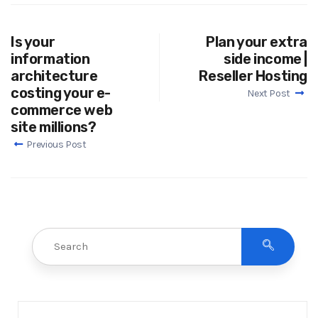
Is your
Plan your extra
information
side income |
architecture
Reseller Hosting
costing your e-
Next Post
commerce web
site millions?
Previous Post