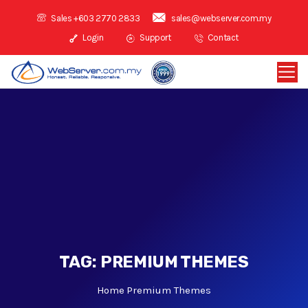
Sales +603 2770 2833
sales@webserver.com.my
Login
Support
Contact
TAG:
PREMIUM THEMES
Home
Premium Themes