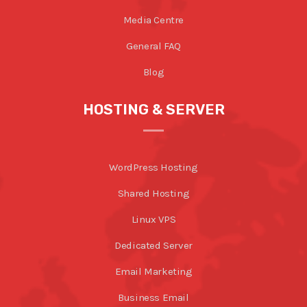
Media Centre
General FAQ
Blog
HOSTING & SERVER
WordPress Hosting
Shared Hosting
Linux VPS
Dedicated Server
Email Marketing
Business Email