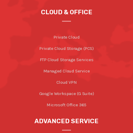
CLOUD & OFFICE
Private Cloud
Private Cloud Storage (PCS)
FTP Cloud Storage Services
Managed Cloud Service
Cloud VPN
Google Workspace (G Suite)
Microsoft Office 365
ADVANCED SERVICE