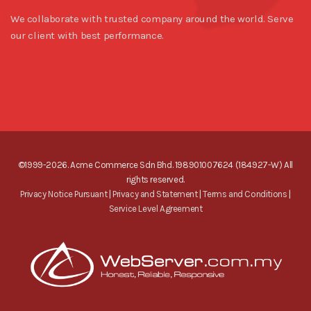
We collaborate with trusted company around the world. Serve
our client with best performance.
©1999-2026. Acme Commerce Sdn Bhd. 198901007624 (184927-W) All
rights reserved.
Privacy Notice Pursuant
|
Privacy and Statement
|
Terms and Conditions
|
Service Level Agreement