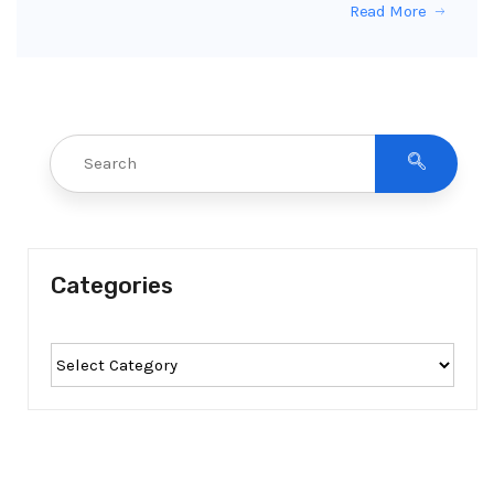
Read More
Categories