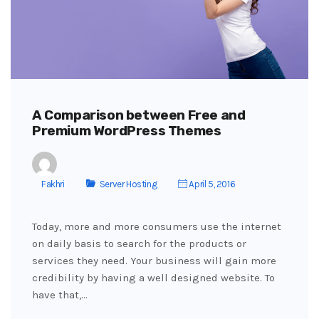
A Comparison between Free and
Premium WordPress Themes
Fakhri
Server Hosting
April 5, 2016
Today, more and more consumers use the internet
on daily basis to search for the products or
services they need. Your business will gain more
credibility by having a well designed website. To
have that,…