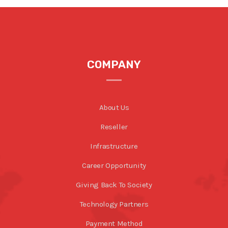
COMPANY
About Us
Reseller
Infrastructure
Career Opportunity
Giving Back To Society
Technology Partners
Payment Method