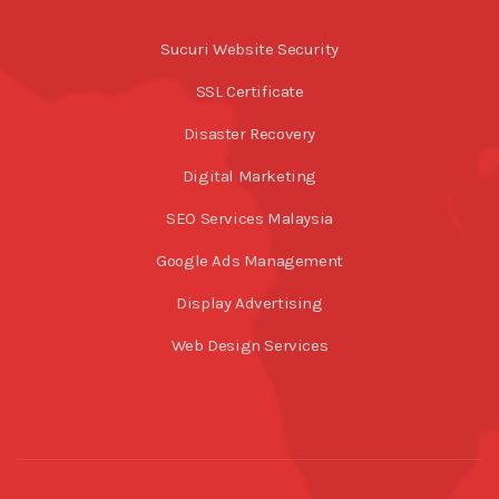
Sucuri Website Security
SSL Certificate
Disaster Recovery
Digital Marketing
SEO Services Malaysia
Google Ads Management
Display Advertising
Web Design Services