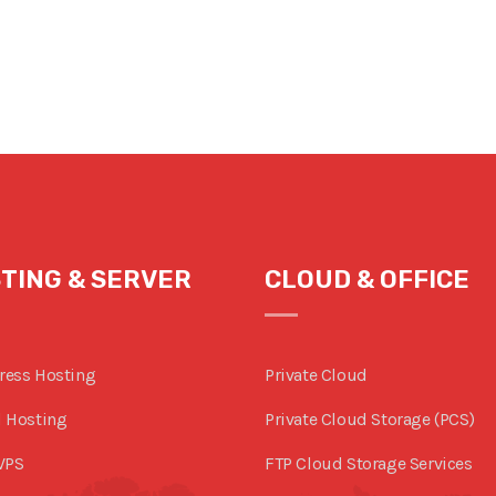
TING & SERVER
CLOUD & OFFICE
ress Hosting
Private Cloud
 Hosting
Private Cloud Storage (PCS)
VPS
FTP Cloud Storage Services