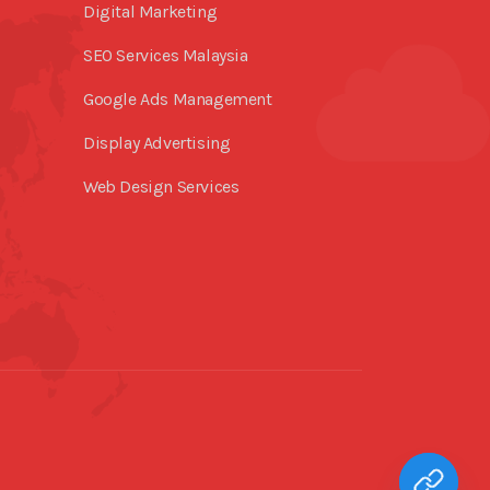
Digital Marketing
SEO Services Malaysia
Google Ads Management
Display Advertising
Web Design Services