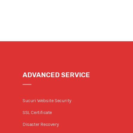
ADVANCED SERVICE
Sucuri Website Security
SSL Certificate
Disaster Recovery