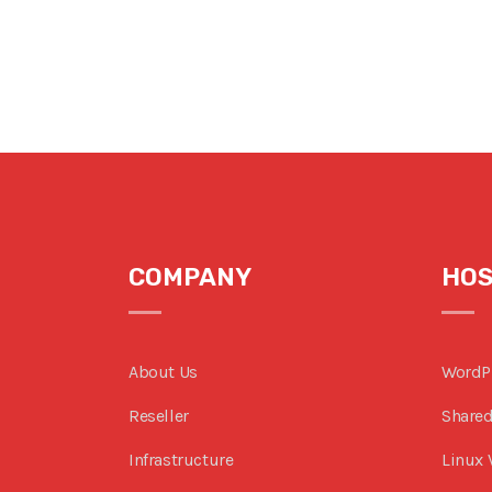
COMPANY
HOS
About Us
WordP
Reseller
Shared
Infrastructure
Linux 