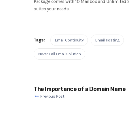
Package comes with 10 Mailbox and Unlimited 
suites your needs.
Tags:
Email Continuity
Email Hosting
Never Fail Email Solution
The Importance of a Domain Name
Previous Post