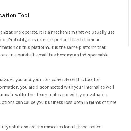
ation Tool
rganizations operate. It is a mechanism that we usually use
tion. Probably, it is more important than telephone.
mation on this platform. It is the same platform that
ons. In a nutshell, email has become an indispensable
ive. As you and your company rely on this tool for
formation; you are disconnected with your internal as well
unicate with other team mates nor with your valuable
ruptions can cause you business loss both in terms of time
ity solutions are the remedies for all these issues.