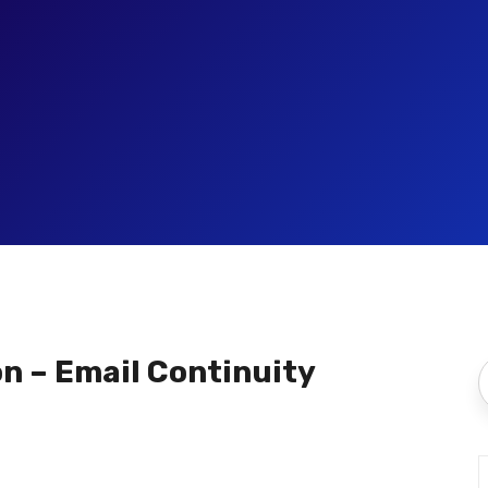
on – Email Continuity