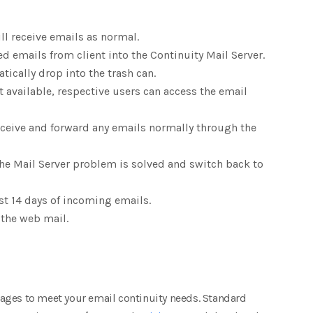
ill receive emails as normal.
ed emails from client into the Continuity Mail Server.
atically drop into the trash can.
ot available, respective users can access the email
receive and forward any emails normally through the
the Mail Server problem is solved and switch back to
ast 14 days of incoming emails.
 the web mail.
ages to meet your email continuity needs. Standard