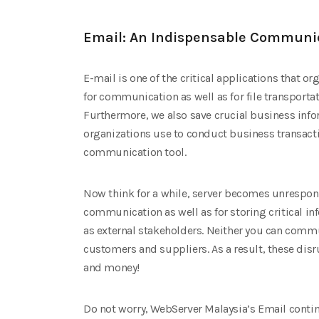
Email: An Indispensable Communic
E-mail is one of the critical applications that o
for communication as well as for file transporta
Furthermore, we also save crucial business infor
organizations use to conduct business transacti
communication tool.
Now think for a while, server becomes unrespons
communication as well as for storing critical in
as external stakeholders. Neither you can comm
customers and suppliers. As a result, these dis
and money!
Do not worry, WebServer Malaysia’s Email continu