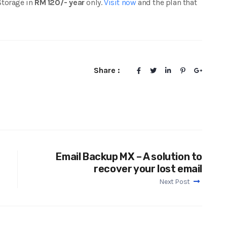
Storage in
RM 120/- year
only.
Visit now
and the plan that
Share :
Email Backup MX – A solution to
recover your lost email
Next Post