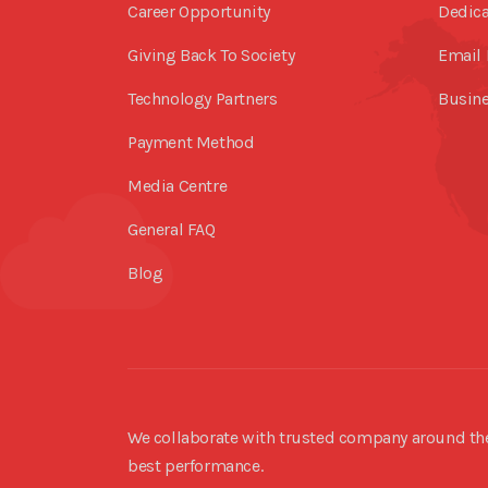
Career Opportunity
Dedica
Giving Back To Society
Email 
Technology Partners
Busine
Payment Method
Media Centre
General FAQ
Blog
We collaborate with trusted company around the 
best performance.