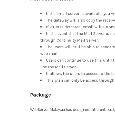
If the email server is available, you w
The Gateway will also copy the receiv
If virus is detected, email will autom
In the event that the Mail Server is n
through Continuity Mail Server.
The users will still be able to send/
web mail.
Users can continue to use this until 
use the Mail Server.
It allows the users to access to the l
This plan can only be access through
Package
WebServer Malaysia has designed different pack