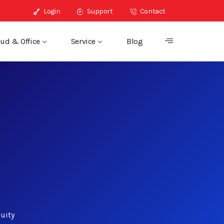
Login
Support
Contact
ud & Office
Service
Blog
uity