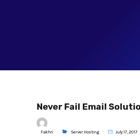
Never Fail Email Soluti
Fakhri
Server Hosting
July 17, 2017