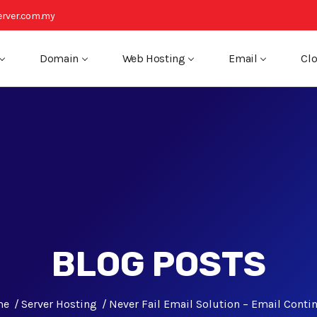
rver.com.my
Domain
Web Hosting
Email
Clo
BLOG POSTS
me
Server Hosting
Never Fail Email Solution – Email Contin