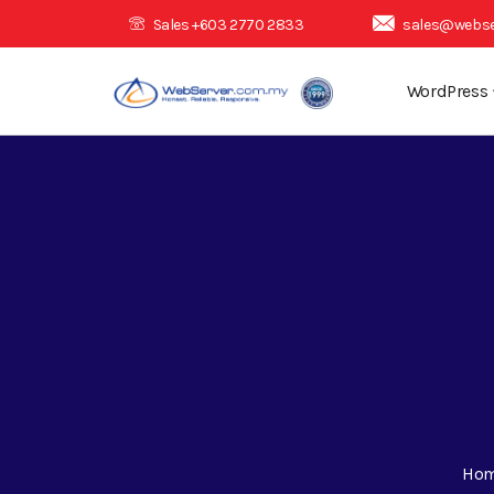
Sales +603 2770 2833
sales@webse
WordPress
Ho