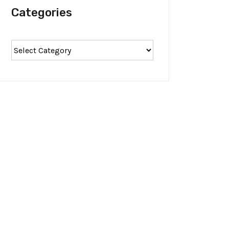
Categories