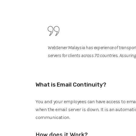
WebServer Malaysia has experience of transport
servers for clients across 70 countries. Assuri
What is Email Continuity?
You and your employees can have access to emails
when the email server is down. It is an automati
communication.
How does it Work?