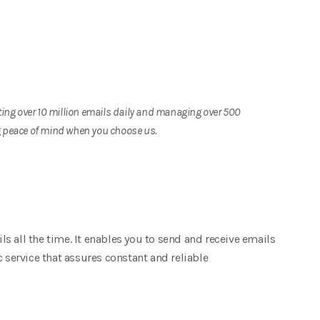
ing over 10 million emails daily and managing over 500
ng peace of mind when you choose us.
 all the time. It enables you to send and receive emails
c service that assures constant and reliable