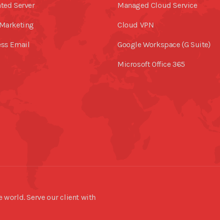
ted Server
Managed Cloud Service
Marketing
Cloud VPN
ss Email
Google Workspace (G Suite)
Microsoft Office 365
world. Serve our client with