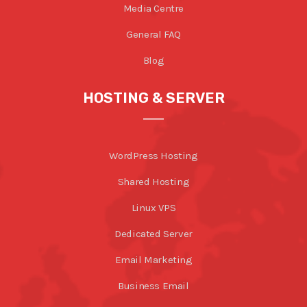
Media Centre
General FAQ
Blog
HOSTING & SERVER
WordPress Hosting
Shared Hosting
Linux VPS
Dedicated Server
Email Marketing
Business Email