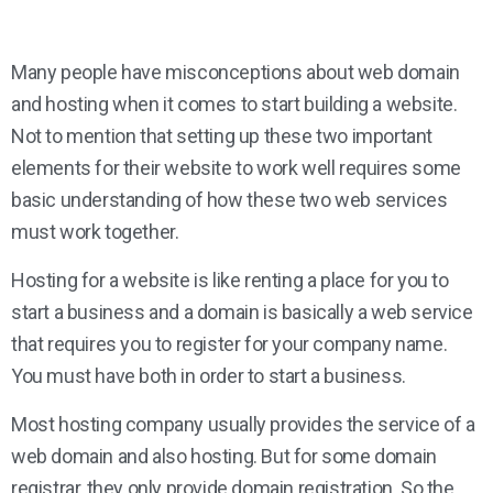
Many people have misconceptions about web domain
and hosting when it comes to start building a website.
Not to mention that setting up these two important
elements for their website to work well requires some
basic understanding of how these two web services
must work together.
Hosting for a website is like renting a place for you to
start a business and a domain is basically a web service
that requires you to register for your company name.
You must have both in order to start a business.
Most hosting company usually provides the service of a
web domain and also hosting. But for some domain
registrar, they only provide domain registration. So the