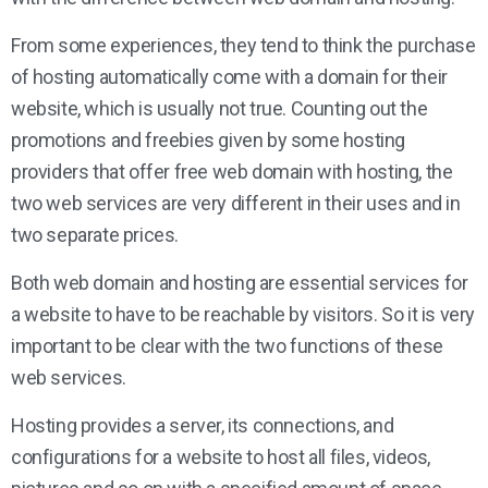
From some experiences, they tend to think the purchase
of hosting automatically come with a domain for their
website, which is usually not true. Counting out the
promotions and freebies given by some hosting
providers that offer free web domain with hosting, the
two web services are very different in their uses and in
two separate prices.
Both web domain and hosting are essential services for
a website to have to be reachable by visitors. So it is very
important to be clear with the two functions of these
web services.
Hosting provides a server, its connections, and
configurations for a website to host all files, videos,