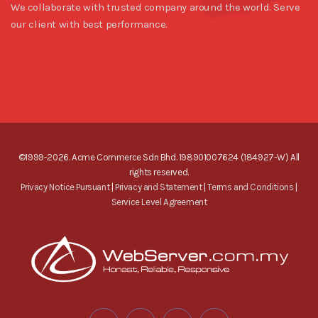
We collaborate with trusted company around the world. Serve
our client with best performance.
©1999-2026. Acme Commerce Sdn Bhd. 198901007624 (184927-W) All
rights reserved.
Privacy Notice Pursuant
|
Privacy and Statement
|
Terms and Conditions
|
Service Level Agreement