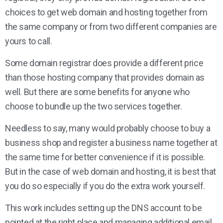
choices to get web domain and hosting together from
the same company or from two different companies are
yours to call.
Some domain registrar does provide a different price
than those hosting company that provides domain as
well. But there are some benefits for anyone who
choose to bundle up the two services together.
Needless to say, many would probably choose to buy a
business shop and register a business name together at
the same time for better convenience if it is possible.
But in the case of web domain and hosting, it is best that
you do so especially if you do the extra work yourself.
This work includes setting up the DNS account to be
pointed at the right place and managing additional email