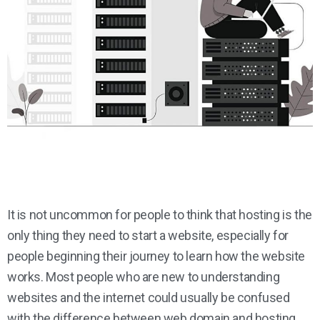
It is not uncommon for people to think that hosting is the
only thing they need to start a website, especially for
people beginning their journey to learn how the website
works. Most people who are new to understanding
websites and the internet could usually be confused
with the difference between web domain and hosting.