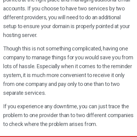
accounts. If you choose to have two services by two
different providers, you will need to do an additional
setup to ensure your domain is properly pointed at your
hosting server.
Though this is not something complicated, having one
company to manage things for you would save you from
lots of hassle. Especially when it comes to the reminder
system, it is much more convenient to receive it only
from one company and pay only to one than to two
separate services.
If you experience any downtime, you can just trace the
problem to one provider than to two different companies
to check where the problem arises from.