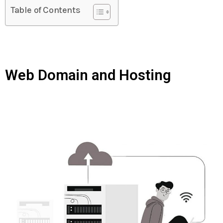
Table of Contents
Web Domain and Hosting