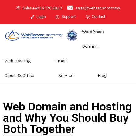
Sales +603 2770 2833
sales@webserver.com.my
Login
Support
Contact
WordPress
Domain
Web Hosting
Email
Cloud & Office
Service
Blog
Web Domain and Hosting
and Why You Should Buy
Both Together