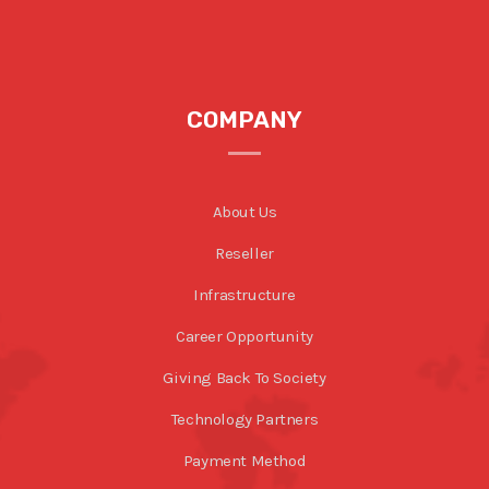
COMPANY
About Us
Reseller
Infrastructure
Career Opportunity
Giving Back To Society
Technology Partners
Payment Method