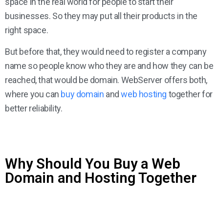
space in the real world for people to start their
businesses. So they may put all their products in the
right space.
But before that, they would need to register a company
name so people know who they are and how they can be
reached, that would be domain. WebServer offers both,
where you can
buy domain
and
web hosting
together for
better reliability.
Why Should You Buy a Web
Domain and Hosting Together