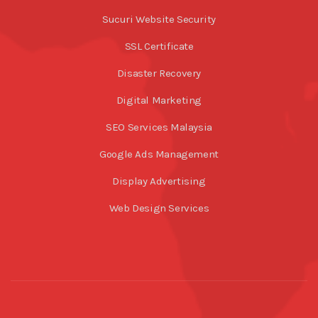
Sucuri Website Security
SSL Certificate
Disaster Recovery
Digital Marketing
SEO Services Malaysia
Google Ads Management
Display Advertising
Web Design Services