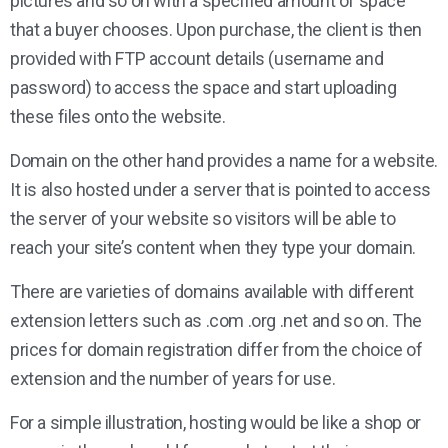
pictures and so on with a specified amount of space
that a buyer chooses. Upon purchase, the client is then
provided with FTP account details (username and
password) to access the space and start uploading
these files onto the website.
Domain on the other hand provides a name for a website.
It is also hosted under a server that is pointed to access
the server of your website so visitors will be able to
reach your site’s content when they type your domain.
There are varieties of domains available with different
extension letters such as .com .org .net and so on. The
prices for domain registration differ from the choice of
extension and the number of years for use.
For a simple illustration, hosting would be like a shop or