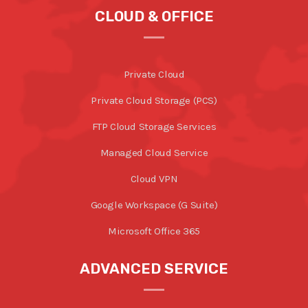
CLOUD & OFFICE
Private Cloud
Private Cloud Storage (PCS)
FTP Cloud Storage Services
Managed Cloud Service
Cloud VPN
Google Workspace (G Suite)
Microsoft Office 365
ADVANCED SERVICE