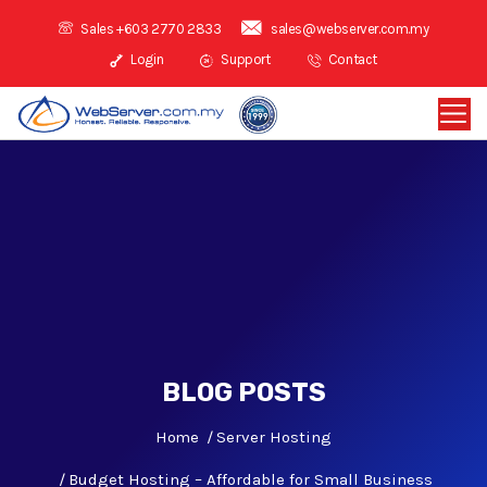
Sales +603 2770 2833
sales@webserver.com.my
Login
Support
Contact
BLOG POSTS
Home
Server Hosting
Budget Hosting – Affordable for Small Business