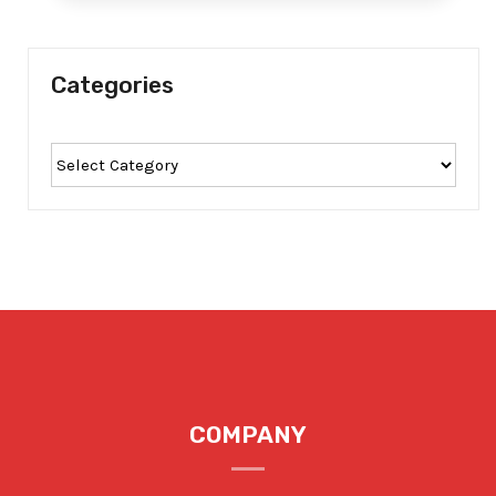
Categories
COMPANY