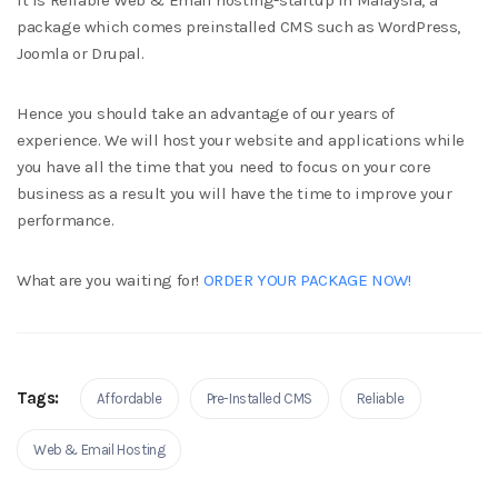
It is Reliable Web & Email hosting-startup in Malaysia, a
package which comes preinstalled CMS such as WordPress,
Joomla or Drupal.
Hence you should take an advantage of our years of
experience. We will host your website and applications while
you have all the time that you need to focus on your core
business as a result you will have the time to improve your
performance.
What are you waiting for!
ORDER YOUR PACKAGE NOW!
Tags:
Affordable
Pre-Installed CMS
Reliable
Web & Email Hosting