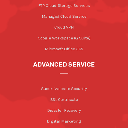
FTP Cloud Storage Services
Managed Cloud Service
Cloud VPN
Google Workspace (G Suite)
Microsoft Office 365
ADVANCED SERVICE
Sucuri Website Security
SSL Certificate
Disaster Recovery
Digital Marketing