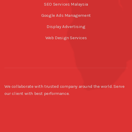
SEO Services Malaysia
Google Ads Management
Display Advertising
Web Design Services
We collaborate with trusted company around the world. Serve
our client with best performance.