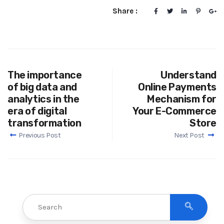
Share :
The importance
Understand
of big data and
Online Payments
analytics in the
Mechanism for
era of digital
Your E-Commerce
transformation
Store
Previous Post
Next Post