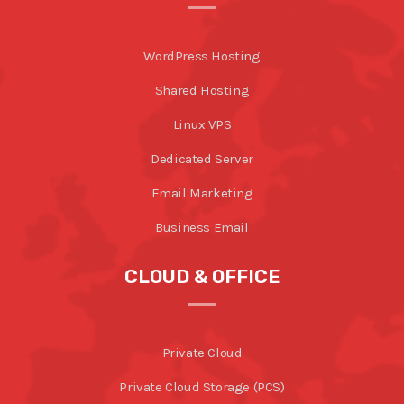
WordPress Hosting
Shared Hosting
Linux VPS
Dedicated Server
Email Marketing
Business Email
CLOUD & OFFICE
Private Cloud
Private Cloud Storage (PCS)