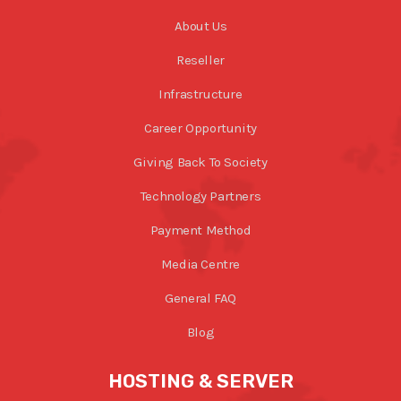
About Us
Reseller
Infrastructure
Career Opportunity
Giving Back To Society
Technology Partners
Payment Method
Media Centre
General FAQ
Blog
HOSTING & SERVER