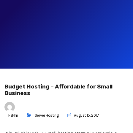
Budget Hosting – Affordable for Small
Business
Fakhri
Server Hosting
August 15, 2017